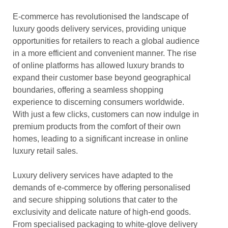
E-commerce has revolutionised the landscape of
luxury goods delivery services, providing unique
opportunities for retailers to reach a global audience
in a more efficient and convenient manner. The rise
of online platforms has allowed luxury brands to
expand their customer base beyond geographical
boundaries, offering a seamless shopping
experience to discerning consumers worldwide.
With just a few clicks, customers can now indulge in
premium products from the comfort of their own
homes, leading to a significant increase in online
luxury retail sales.
Luxury delivery services have adapted to the
demands of e-commerce by offering personalised
and secure shipping solutions that cater to the
exclusivity and delicate nature of high-end goods.
From specialised packaging to white-glove delivery