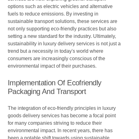
options such as electric vehicles and alternative
fuels to reduce emissions. By investing in
sustainable transport solutions, these services are
not only supporting eco-friendly practices but also
setting a new standard for the industry. Ultimately,
sustainability in luxury delivery services is not just a
trend but a necessity in today's world where
consumers are increasingly conscious of the
environmental impact of their purchases.
Implementation Of Ecofriendly
Packaging And Transport
The integration of eco-friendly principles in luxury
goods delivery services has become a focal point
for many companies striving to reduce their
environmental impact. In recent years, there has
been a notable shift towards using sustainable