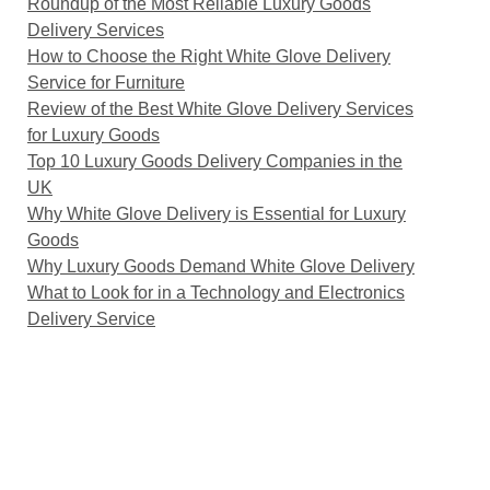
Roundup of the Most Reliable Luxury Goods
Delivery Services
How to Choose the Right White Glove Delivery
Service for Furniture
Review of the Best White Glove Delivery Services
for Luxury Goods
Top 10 Luxury Goods Delivery Companies in the
UK
Why White Glove Delivery is Essential for Luxury
Goods
Why Luxury Goods Demand White Glove Delivery
What to Look for in a Technology and Electronics
Delivery Service