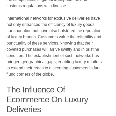
customs regulations with finesse.
International networks for exclusive deliveries have
not only enhanced the efficiency of luxury goods
transportation but have also bolstered the reputation
of luxury brands. Customers value the reliability and
punctuality of these services, knowing that their
coveted purchases will arrive swiftly and in pristine
condition. The establishment of such networks has
bridged geographical gaps, enabling luxury retailers
to extend their reach to discerning customers in far-
flung corners of the globe.
The Influence Of
Ecommerce On Luxury
Deliveries