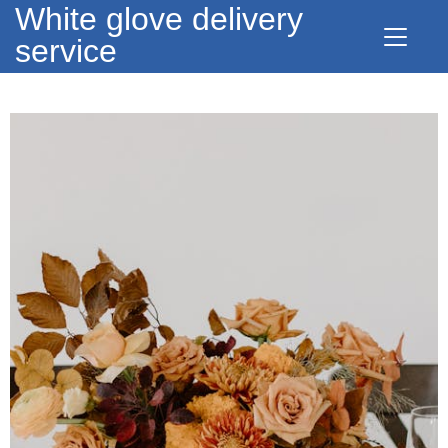
White glove delivery
service