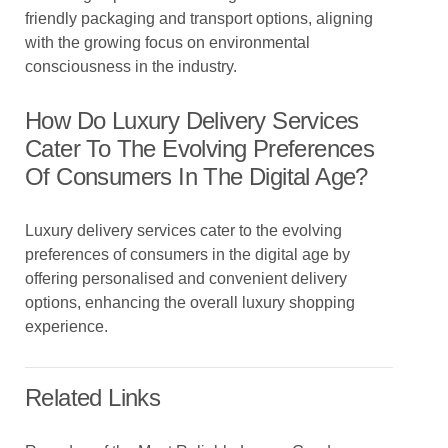
friendly packaging and transport options, aligning
with the growing focus on environmental
consciousness in the industry.
How Do Luxury Delivery Services
Cater To The Evolving Preferences
Of Consumers In The Digital Age?
Luxury delivery services cater to the evolving
preferences of consumers in the digital age by
offering personalised and convenient delivery
options, enhancing the overall luxury shopping
experience.
Related Links