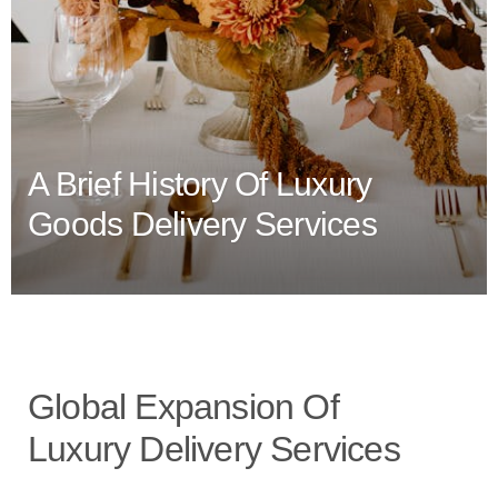
A Brief History Of Luxury
Goods Delivery Services
Global Expansion Of
Luxury Delivery Services