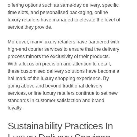
offering options such as same-day delivery, specific
time slots, and personalised packaging, online
luxury retailers have managed to elevate the level of
service they provide.
Moreover, many luxury retailers have partnered with
high-end courier services to ensure that the delivery
process mirrors the exclusivity of their products.
With a focus on precision and attention to detail,
these customised delivery solutions have become a
hallmark of the luxury shopping experience. By
going above and beyond traditional delivery
services, online luxury retailers continue to set new
standards in customer satisfaction and brand
loyalty.
Sustainability Practices In