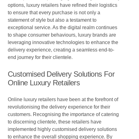
options, luxury retailers have refined their logistics
to ensure that every purchase is not only a
statement of style but also a testament to
exceptional service. As the digital realm continues
to shape consumer behaviours, luxury brands are
leveraging innovative technologies to enhance the
delivery experience, creating a seamless end-to-
end journey for their clientele.
Customised Delivery Solutions For
Online Luxury Retailers
Online luxury retailers have been at the forefront of
revolutionising the delivery experience for their
customers. Recognising the importance of catering
to discerning clientele, these retailers have
implemented highly customised delivery solutions
to enhance the overall shopping experience. By