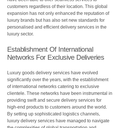
customers regardless of their location. This global
expansion has not only enhanced the reputation of
luxury brands but has also set new standards for
personalised and efficient delivery services in the
luxury sector.
Establishment Of International
Networks For Exclusive Deliveries
Luxury goods delivery services have evolved
significantly over the years, with the establishment
of international networks catering to exclusive
clientele. These networks have been instrumental in
providing swift and secure delivery services for
high-end products to customers around the world.
By setting up sophisticated logistics channels,
luxury delivery services have managed to navigate
the complexities of global transportation and