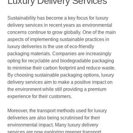
Luxury Delivery Services
Sustainability has become a key focus for luxury
delivery services in recent years as environmental
concerns continue to grow globally. One of the main
aspects of implementing sustainable practices in
luxury deliveries is the use of eco-friendly
packaging materials. Companies are increasingly
opting for recyclable and biodegradable packaging
to minimise their carbon footprint and reduce waste.
By choosing sustainable packaging options, luxury
delivery services aim to make a positive impact on
the environment while still providing a premium
experience for their customers.
Moreover, the transport methods used for luxury
deliveries are also being scrutinised for their
environmental impact. Many luxury delivery
services are now exploring greener transport