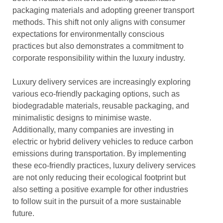
packaging materials and adopting greener transport
methods. This shift not only aligns with consumer
expectations for environmentally conscious
practices but also demonstrates a commitment to
corporate responsibility within the luxury industry.
Luxury delivery services are increasingly exploring
various eco-friendly packaging options, such as
biodegradable materials, reusable packaging, and
minimalistic designs to minimise waste.
Additionally, many companies are investing in
electric or hybrid delivery vehicles to reduce carbon
emissions during transportation. By implementing
these eco-friendly practices, luxury delivery services
are not only reducing their ecological footprint but
also setting a positive example for other industries
to follow suit in the pursuit of a more sustainable
future.