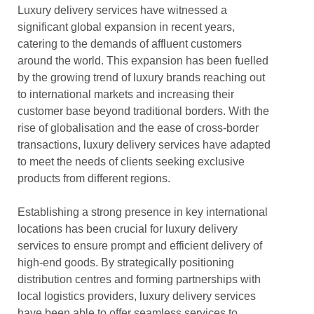
Luxury delivery services have witnessed a
significant global expansion in recent years,
catering to the demands of affluent customers
around the world. This expansion has been fuelled
by the growing trend of luxury brands reaching out
to international markets and increasing their
customer base beyond traditional borders. With the
rise of globalisation and the ease of cross-border
transactions, luxury delivery services have adapted
to meet the needs of clients seeking exclusive
products from different regions.
Establishing a strong presence in key international
locations has been crucial for luxury delivery
services to ensure prompt and efficient delivery of
high-end goods. By strategically positioning
distribution centres and forming partnerships with
local logistics providers, luxury delivery services
have been able to offer seamless services to