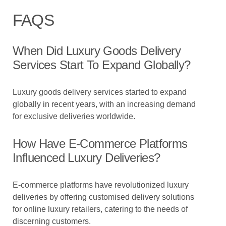
FAQS
When Did Luxury Goods Delivery
Services Start To Expand Globally?
Luxury goods delivery services started to expand
globally in recent years, with an increasing demand
for exclusive deliveries worldwide.
How Have E-Commerce Platforms
Influenced Luxury Deliveries?
E-commerce platforms have revolutionized luxury
deliveries by offering customised delivery solutions
for online luxury retailers, catering to the needs of
discerning customers.