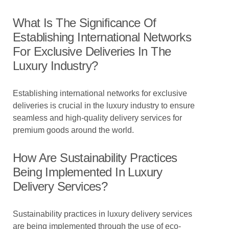
What Is The Significance Of
Establishing International Networks
For Exclusive Deliveries In The
Luxury Industry?
Establishing international networks for exclusive
deliveries is crucial in the luxury industry to ensure
seamless and high-quality delivery services for
premium goods around the world.
How Are Sustainability Practices
Being Implemented In Luxury
Delivery Services?
Sustainability practices in luxury delivery services
are being implemented through the use of eco-