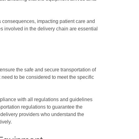
us consequences, impacting patient care and
s involved in the delivery chain are essential
ensure the safe and secure transportation of
 need to be considered to meet the specific
liance with all regulations and guidelines
nsportation regulations to guarantee the
ed delivery providers who understand the
ively.