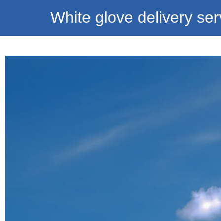
White glove delivery ser