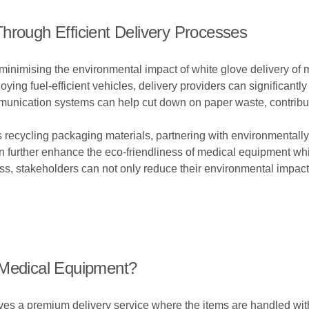
hrough Efficient Delivery Processes
in minimising the environmental impact of white glove delivery of
ing fuel-efficient vehicles, delivery providers can significantly 
nication systems can help cut down on paper waste, contributi
 recycling packaging materials, partnering with environmentally
 further enhance the eco-friendliness of medical equipment white
ess, stakeholders can not only reduce their environmental impac
 Medical Equipment?
es a premium delivery service where the items are handled with 