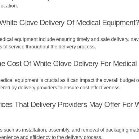
location.
White Glove Delivery Of Medical Equipment
edical equipment include ensuring timely and safe delivery, nav
 of service throughout the delivery process.
The Cost Of White Glove Delivery For Medica
dical equipment is crucial as it can impact the overall budget of h
ered by delivery providers to ensure cost-effectiveness.
es That Delivery Providers May Offer For W
 such as installation, assembly, and removal of packaging materi
nience and efficiency to the delivery process.