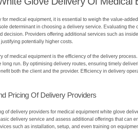
White Glove Delivery Of Medical
 for medical equipment, it is essential to weigh the value-added
e sole determinant in choosing a delivery service. Evaluating the o
 decision. Providers offering additional services such as inside 
ustifying potentially higher costs.
y of medical equipment is the efficiency of the delivery process.
 long run. By optimising delivery routes, ensuring timely delive
enefit both the client and the provider. Efficiency in delivery ope
d Pricing Of Delivery Providers
of delivery providers for medical equipment white glove delivery,
sic delivery service and assess additional offerings that can e
ervices such as installation, setup, and even training on equipm