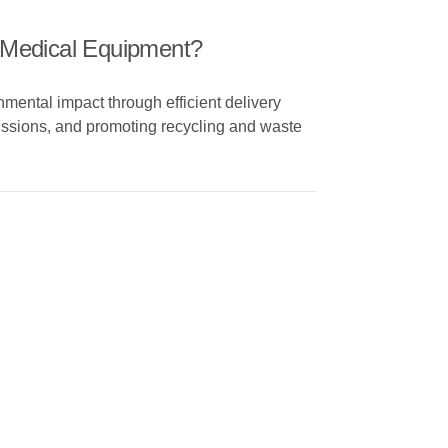
f Medical Equipment?
mental impact through efficient delivery
missions, and promoting recycling and waste