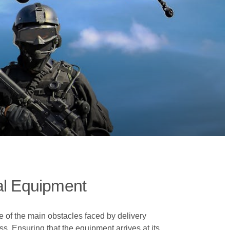
al Equipment
of the main obstacles faced by delivery
ss. Ensuring that the equipment arrives at its