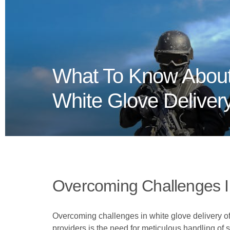
What To Know About
White Glove Deliver
Overcoming Challenges I
Overcoming challenges in white glove delivery o
providers is the need for meticulous handling of s