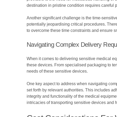
destination in pristine condition requires careful
Another significant challenge is the time-sensit
potentially jeopardising critical procedures. The
to overcome these time constraints and ensure s
Navigating Complex Delivery Requ
When it comes to delivering sensitive medical eq
these devices. From specialised packaging to tem
needs of these sensitive devices.
One key aspect to address when navigating comple
set forth by relevant authorities. This includes a
integrity and functionality of the medical equipme
intricacies of transporting sensitive devices and