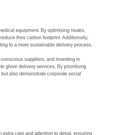
 medical equipment. By optimising routes,
reduce their carbon footprint. Additionally,
ng to a more sustainable delivery process.
-conscious suppliers, and investing in
 glove delivery services. By prioritising
t but also demonstrate corporate social
extra care and attention to detail, ensuring