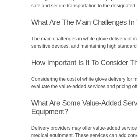
safe and secure transportation to the designated 
What Are The Main Challenges In 
The main challenges in white glove delivery of m
sensitive devices, and maintaining high standards
How Important Is It To Consider 
Considering the cost of white glove delivery for me
evaluate the value-added services and pricing off
What Are Some Value-Added Servic
Equipment?
Delivery providers may offer value-added services
medical equipment. These services can add conve