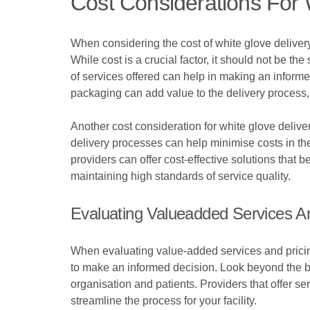
Cost Considerations For 
When considering the cost of white glove delivery
While cost is a crucial factor, it should not be th
of services offered can help in making an informed
packaging can add value to the delivery process, j
Another cost consideration for white glove deliver
delivery processes can help minimise costs in the
providers can offer cost-effective solutions that b
maintaining high standards of service quality.
Evaluating Valueadded Services An
When evaluating value-added services and pricing 
to make an informed decision. Look beyond the ba
organisation and patients. Providers that offer s
streamline the process for your facility.