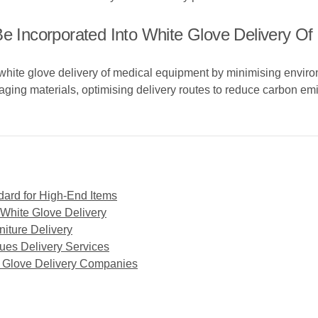
Be Incorporated Into White Glove Delivery O
 white glove delivery of medical equipment by minimising environ
aging materials, optimising delivery routes to reduce carbon e
dard for High-End Items
 White Glove Delivery
niture Delivery
ues Delivery Services
e Glove Delivery Companies