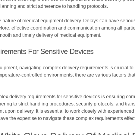
 planning and strict adherence to handling protocols.
ive nature of medical equipment delivery. Delays can have serio
refore, effective coordination and communication among all partie
mooth and timely delivery of medical equipment.
irements For Sensitive Devices
uipment, navigating complex delivery requirements is crucial to 
perature-controlled environments, there are various factors that
x delivery requirements for sensitive devices is ensuring comp
dhering to strict handling procedures, security protocols, and tra
nt upon delivery. It is essential to work closely with experienc
 have the expertise to navigate these complex requirements effect