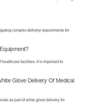
?
igating complex delivery requirements for
l Equipment?
ealthcare facilities. It is important to
hite Glove Delivery Of Medical
als as part of white glove delivery for