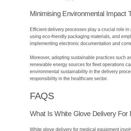
Minimising Environmental Impact T
Efficient delivery processes play a crucial role 
using eco-friendly packaging materials, and employ
implementing electronic documentation and commu
Moreover, adopting sustainable practices such as
renewable energy sources for fleet operations can
environmental sustainability in the delivery proc
responsibility in the healthcare sector.
FAQS
What Is White Glove Delivery For
White glove delivery for medical equipment involv