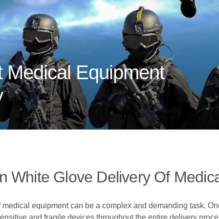
 Medical Equipment
y
n White Glove Delivery Of Medic
f medical equipment can be a complex and demanding task. One 
ensitive and fragile devices throughout the entire delivery proce