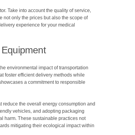
or. Take into account the quality of service,
e not only the prices but also the scope of
delivery experience for your medical
al Equipment
 the environmental impact of transportation
t foster efficient delivery methods while
so showcases a commitment to responsible
hat reduce the overall energy consumption and
riendly vehicles, and adopting packaging
tal harm. These sustainable practices not
rds mitigating their ecological impact within