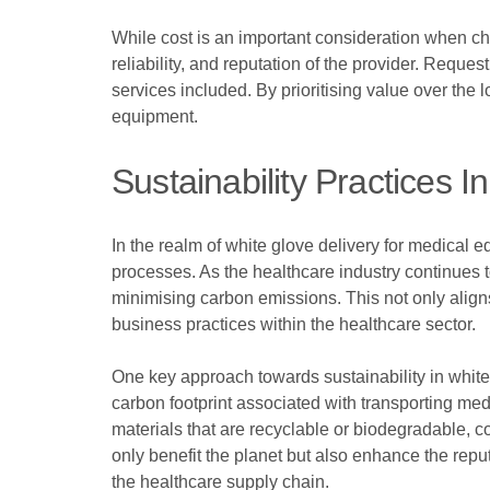
While cost is an important consideration when choo
reliability, and reputation of the provider. Reque
services included. By prioritising value over the
equipment.
Sustainability Practices 
In the realm of white glove delivery for medical e
processes. As the healthcare industry continues to
minimising carbon emissions. This not only align
business practices within the healthcare sector.
One key approach towards sustainability in white
carbon footprint associated with transporting me
materials that are recyclable or biodegradable, 
only benefit the planet but also enhance the repu
the healthcare supply chain.