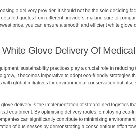
sing a delivery provider, it should not be the sole deciding fact
st detailed quotes from different providers, making sure to compar
 lowest price, you can ensure a smooth and efficient white glove 
In White Glove Delivery Of Medic
quipment, sustainability practices play a crucial role in reducing
 grow, it becomes imperative to adopt eco-friendly strategies tha
s with global initiatives for environmental conservation but al
 glove delivery is the implementation of streamlined logistics t
dical equipment. By optimising delivery routes, employing eco-f
companies can significantly contribute to minimising environmen
tation of businesses by demonstrating a conscientious effort towa