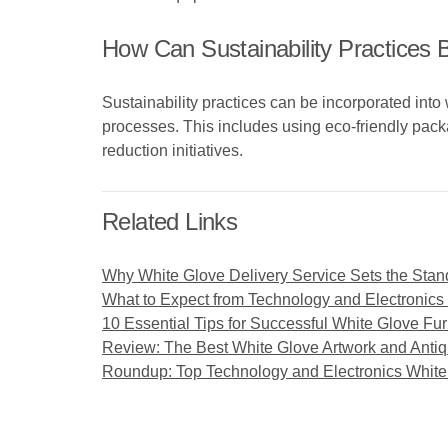
How Can Sustainability Practices 
Sustainability practices can be incorporated into
processes. This includes using eco-friendly pack
reduction initiatives.
Related Links
Why White Glove Delivery Service Sets the Stan
What to Expect from Technology and Electronics
10 Essential Tips for Successful White Glove Fur
Review: The Best White Glove Artwork and Antiq
Roundup: Top Technology and Electronics Whit