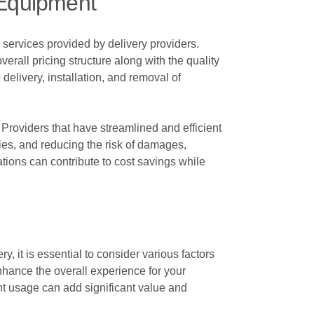
 Equipment
 services provided by delivery providers.
verall pricing structure along with the quality
delivery, installation, and removal of
 Providers that have streamlined and efficient
ries, and reducing the risk of damages,
rations can contribute to cost savings while
 it is essential to consider various factors
nhance the overall experience for your
ent usage can add significant value and