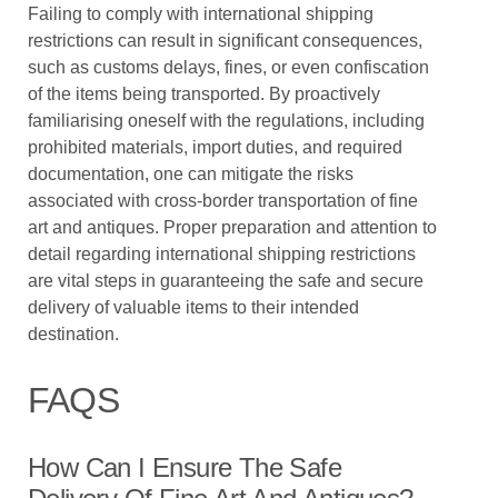
Failing to comply with international shipping
restrictions can result in significant consequences,
such as customs delays, fines, or even confiscation
of the items being transported. By proactively
familiarising oneself with the regulations, including
prohibited materials, import duties, and required
documentation, one can mitigate the risks
associated with cross-border transportation of fine
art and antiques. Proper preparation and attention to
detail regarding international shipping restrictions
are vital steps in guaranteeing the safe and secure
delivery of valuable items to their intended
destination.
FAQS
How Can I Ensure The Safe