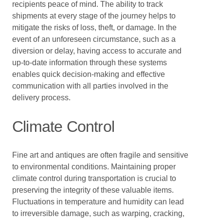
recipients peace of mind. The ability to track
shipments at every stage of the journey helps to
mitigate the risks of loss, theft, or damage. In the
event of an unforeseen circumstance, such as a
diversion or delay, having access to accurate and
up-to-date information through these systems
enables quick decision-making and effective
communication with all parties involved in the
delivery process.
Climate Control
Fine art and antiques are often fragile and sensitive
to environmental conditions. Maintaining proper
climate control during transportation is crucial to
preserving the integrity of these valuable items.
Fluctuations in temperature and humidity can lead
to irreversible damage, such as warping, cracking,