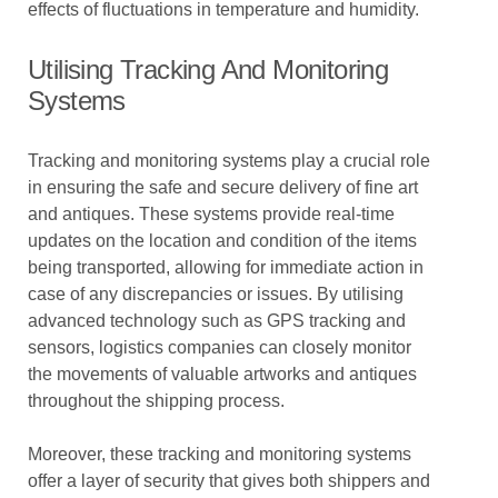
effects of fluctuations in temperature and humidity.
Utilising Tracking And Monitoring
Systems
Tracking and monitoring systems play a crucial role
in ensuring the safe and secure delivery of fine art
and antiques. These systems provide real-time
updates on the location and condition of the items
being transported, allowing for immediate action in
case of any discrepancies or issues. By utilising
advanced technology such as GPS tracking and
sensors, logistics companies can closely monitor
the movements of valuable artworks and antiques
throughout the shipping process.
Moreover, these tracking and monitoring systems
offer a layer of security that gives both shippers and