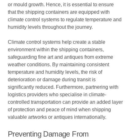
or mould growth. Hence, it is essential to ensure
that the shipping containers are equipped with
climate control systems to regulate temperature and
humidity levels throughout the journey.
Climate control systems help create a stable
environment within the shipping containers,
safeguarding fine art and antiques from extreme
weather conditions. By maintaining consistent
temperature and humidity levels, the risk of
deterioration or damage during transit is
significantly reduced. Furthermore, partnering with
logistics providers who specialise in climate-
controlled transportation can provide an added layer
of protection and peace of mind when shipping
valuable artworks or antiques internationally.
Preventing Damage From