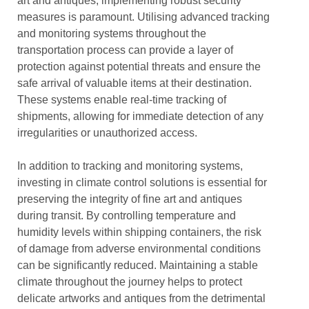
art and antiques, implementing robust security
measures is paramount. Utilising advanced tracking
and monitoring systems throughout the
transportation process can provide a layer of
protection against potential threats and ensure the
safe arrival of valuable items at their destination.
These systems enable real-time tracking of
shipments, allowing for immediate detection of any
irregularities or unauthorized access.
In addition to tracking and monitoring systems,
investing in climate control solutions is essential for
preserving the integrity of fine art and antiques
during transit. By controlling temperature and
humidity levels within shipping containers, the risk
of damage from adverse environmental conditions
can be significantly reduced. Maintaining a stable
climate throughout the journey helps to protect
delicate artworks and antiques from the detrimental