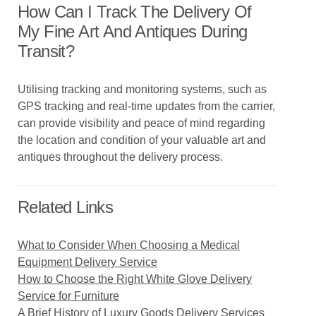
How Can I Track The Delivery Of
My Fine Art And Antiques During
Transit?
Utilising tracking and monitoring systems, such as
GPS tracking and real-time updates from the carrier,
can provide visibility and peace of mind regarding
the location and condition of your valuable art and
antiques throughout the delivery process.
Related Links
What to Consider When Choosing a Medical
Equipment Delivery Service
How to Choose the Right White Glove Delivery
Service for Furniture
A Brief History of Luxury Goods Delivery Services