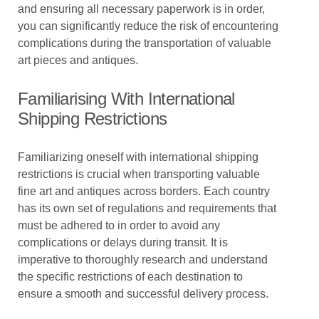
and ensuring all necessary paperwork is in order,
you can significantly reduce the risk of encountering
complications during the transportation of valuable
art pieces and antiques.
Familiarising With International
Shipping Restrictions
Familiarizing oneself with international shipping
restrictions is crucial when transporting valuable
fine art and antiques across borders. Each country
has its own set of regulations and requirements that
must be adhered to in order to avoid any
complications or delays during transit. It is
imperative to thoroughly research and understand
the specific restrictions of each destination to
ensure a smooth and successful delivery process.