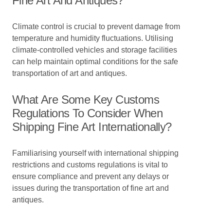
Fine Art And Antiques?
Climate control is crucial to prevent damage from
temperature and humidity fluctuations. Utilising
climate-controlled vehicles and storage facilities
can help maintain optimal conditions for the safe
transportation of art and antiques.
What Are Some Key Customs
Regulations To Consider When
Shipping Fine Art Internationally?
Familiarising yourself with international shipping
restrictions and customs regulations is vital to
ensure compliance and prevent any delays or
issues during the transportation of fine art and
antiques.