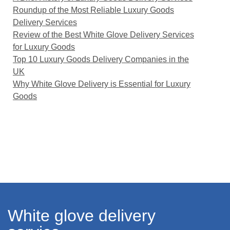
Roundup of the Most Reliable Luxury Goods
Delivery Services
Review of the Best White Glove Delivery Services
for Luxury Goods
Top 10 Luxury Goods Delivery Companies in the
UK
Why White Glove Delivery is Essential for Luxury
Goods
White glove delivery