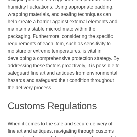
humidity fluctuations. Using appropriate padding,
wrapping materials, and sealing techniques can
help create a barrier against external elements and
maintain a stable microclimate within the
packaging. Furthermore, considering the specific
requirements of each item, such as sensitivity to
moisture or extreme temperatures, is vital in
developing a comprehensive protection strategy. By
addressing these factors proactively, it is possible to
safeguard fine art and antiques from environmental
hazards and safeguard their condition throughout
the delivery process.
Customs Regulations
When it comes to the safe and secure delivery of
fine art and antiques, navigating through customs