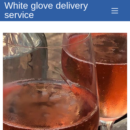
White glove delivery
service