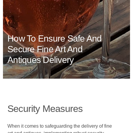
How To Ensure Safe And
Secure Fine Art And
Antiques Delivery
Security Measures
When it comes to safeguarding the delivery of fine