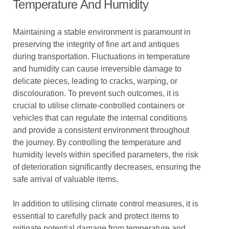
Temperature And Humidity
Maintaining a stable environment is paramount in
preserving the integrity of fine art and antiques
during transportation. Fluctuations in temperature
and humidity can cause irreversible damage to
delicate pieces, leading to cracks, warping, or
discolouration. To prevent such outcomes, it is
crucial to utilise climate-controlled containers or
vehicles that can regulate the internal conditions
and provide a consistent environment throughout
the journey. By controlling the temperature and
humidity levels within specified parameters, the risk
of deterioration significantly decreases, ensuring the
safe arrival of valuable items.
In addition to utilising climate control measures, it is
essential to carefully pack and protect items to
mitigate potential damage from temperature and