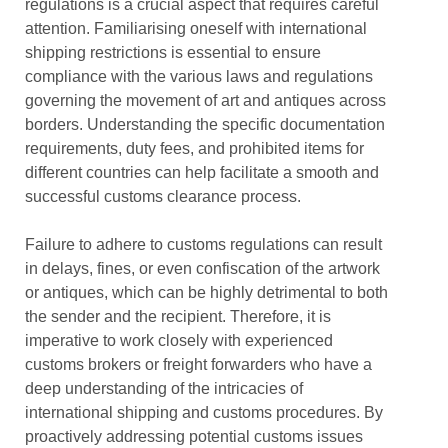
regulations is a crucial aspect that requires careful
attention. Familiarising oneself with international
shipping restrictions is essential to ensure
compliance with the various laws and regulations
governing the movement of art and antiques across
borders. Understanding the specific documentation
requirements, duty fees, and prohibited items for
different countries can help facilitate a smooth and
successful customs clearance process.
Failure to adhere to customs regulations can result
in delays, fines, or even confiscation of the artwork
or antiques, which can be highly detrimental to both
the sender and the recipient. Therefore, it is
imperative to work closely with experienced
customs brokers or freight forwarders who have a
deep understanding of the intricacies of
international shipping and customs procedures. By
proactively addressing potential customs issues