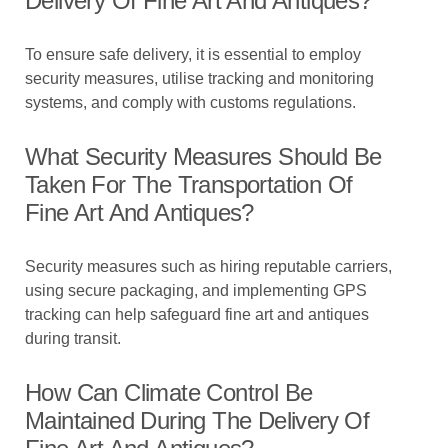
Delivery Of Fine Art And Antiques?
To ensure safe delivery, it is essential to employ
security measures, utilise tracking and monitoring
systems, and comply with customs regulations.
What Security Measures Should Be
Taken For The Transportation Of
Fine Art And Antiques?
Security measures such as hiring reputable carriers,
using secure packaging, and implementing GPS
tracking can help safeguard fine art and antiques
during transit.
How Can Climate Control Be
Maintained During The Delivery Of