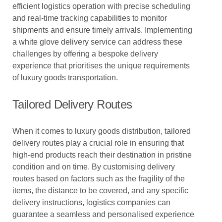
efficient logistics operation with precise scheduling
and real-time tracking capabilities to monitor
shipments and ensure timely arrivals. Implementing
a white glove delivery service can address these
challenges by offering a bespoke delivery
experience that prioritises the unique requirements
of luxury goods transportation.
Tailored Delivery Routes
When it comes to luxury goods distribution, tailored
delivery routes play a crucial role in ensuring that
high-end products reach their destination in pristine
condition and on time. By customising delivery
routes based on factors such as the fragility of the
items, the distance to be covered, and any specific
delivery instructions, logistics companies can
guarantee a seamless and personalised experience