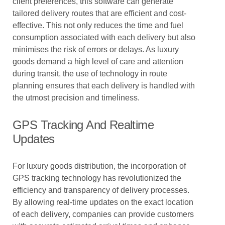
client preferences, this software can generate
tailored delivery routes that are efficient and cost-
effective. This not only reduces the time and fuel
consumption associated with each delivery but also
minimises the risk of errors or delays. As luxury
goods demand a high level of care and attention
during transit, the use of technology in route
planning ensures that each delivery is handled with
the utmost precision and timeliness.
GPS Tracking And Realtime
Updates
For luxury goods distribution, the incorporation of
GPS tracking technology has revolutionized the
efficiency and transparency of delivery processes.
By allowing real-time updates on the exact location
of each delivery, companies can provide customers