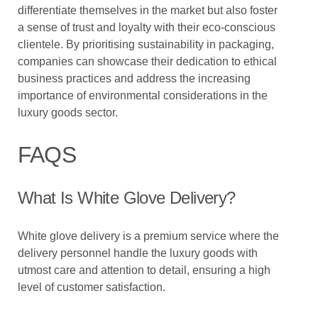
differentiate themselves in the market but also foster
a sense of trust and loyalty with their eco-conscious
clientele. By prioritising sustainability in packaging,
companies can showcase their dedication to ethical
business practices and address the increasing
importance of environmental considerations in the
luxury goods sector.
FAQS
What Is White Glove Delivery?
White glove delivery is a premium service where the
delivery personnel handle the luxury goods with
utmost care and attention to detail, ensuring a high
level of customer satisfaction.