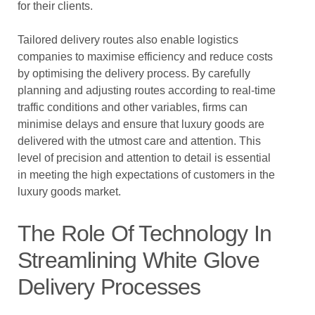
for their clients.
Tailored delivery routes also enable logistics
companies to maximise efficiency and reduce costs
by optimising the delivery process. By carefully
planning and adjusting routes according to real-time
traffic conditions and other variables, firms can
minimise delays and ensure that luxury goods are
delivered with the utmost care and attention. This
level of precision and attention to detail is essential
in meeting the high expectations of customers in the
luxury goods market.
The Role Of Technology In
Streamlining White Glove
Delivery Processes