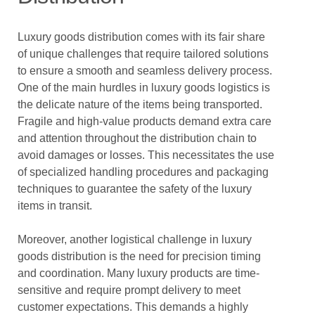
Luxury goods distribution comes with its fair share
of unique challenges that require tailored solutions
to ensure a smooth and seamless delivery process.
One of the main hurdles in luxury goods logistics is
the delicate nature of the items being transported.
Fragile and high-value products demand extra care
and attention throughout the distribution chain to
avoid damages or losses. This necessitates the use
of specialized handling procedures and packaging
techniques to guarantee the safety of the luxury
items in transit.
Moreover, another logistical challenge in luxury
goods distribution is the need for precision timing
and coordination. Many luxury products are time-
sensitive and require prompt delivery to meet
customer expectations. This demands a highly