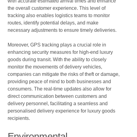
with accurate estimated arrival times and enhance
the overall customer experience. This level of
tracking also enables logistics teams to monitor
routes, identify potential delays, and make
necessary adjustments to ensure timely deliveries.
Moreover, GPS tracking plays a crucial role in
enhancing security measures for high-end luxury
goods during transit. With the ability to closely
monitor the movements of delivery vehicles,
companies can mitigate the risks of theft or damage,
providing peace of mind to both businesses and
consumers. The real-time updates also allow for
direct communication between customers and
delivery personnel, facilitating a seamless and
personalised delivery experience for luxury goods
recipients.
Environmental