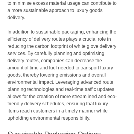
to minimise excess material usage can contribute to
a more sustainable approach to luxury goods
delivery.
In addition to sustainable packaging, enhancing the
efficiency of delivery routes plays a crucial role in
reducing the carbon footprint of white glove delivery
services. By carefully planning and optimising
delivery routes, companies can decrease the
amount of time and fuel needed to transport luxury
goods, thereby lowering emissions and overall
environmental impact. Leveraging advanced route
planning technologies and real-time traffic updates
allows for the creation of more streamlined and eco-
friendly delivery schedules, ensuring that luxury
items reach customers in a timely manner while
upholding environmental responsibility.