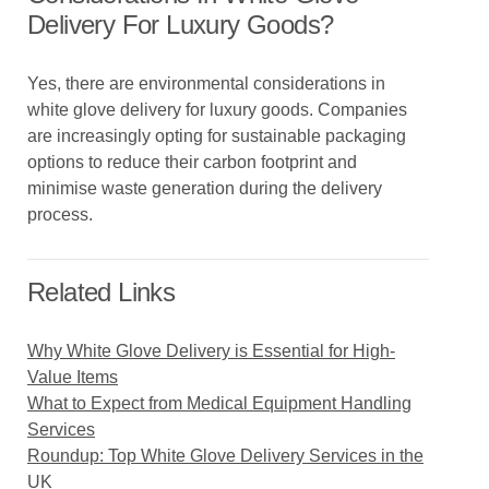
Delivery For Luxury Goods?
Yes, there are environmental considerations in
white glove delivery for luxury goods. Companies
are increasingly opting for sustainable packaging
options to reduce their carbon footprint and
minimise waste generation during the delivery
process.
Related Links
Why White Glove Delivery is Essential for High-
Value Items
What to Expect from Medical Equipment Handling
Services
Roundup: Top White Glove Delivery Services in the
UK