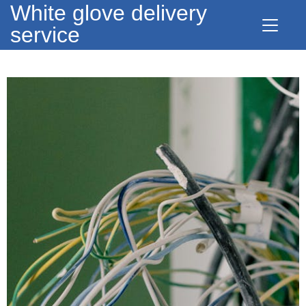
White glove delivery
service