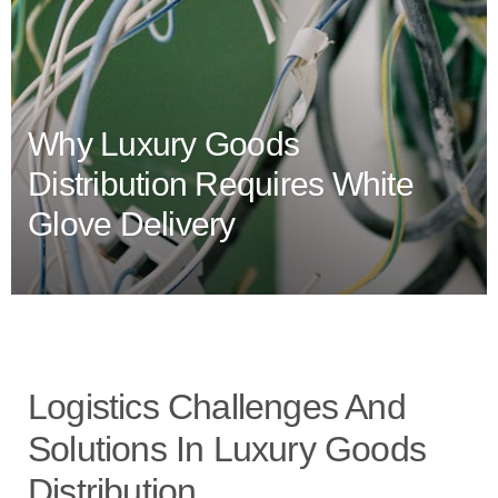
Why Luxury Goods
Distribution Requires White
Glove Delivery
Logistics Challenges And
Solutions In Luxury Goods
Distribution