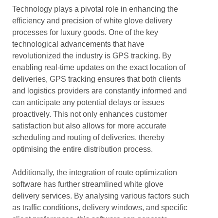
Technology plays a pivotal role in enhancing the
efficiency and precision of white glove delivery
processes for luxury goods. One of the key
technological advancements that have
revolutionized the industry is GPS tracking. By
enabling real-time updates on the exact location of
deliveries, GPS tracking ensures that both clients
and logistics providers are constantly informed and
can anticipate any potential delays or issues
proactively. This not only enhances customer
satisfaction but also allows for more accurate
scheduling and routing of deliveries, thereby
optimising the entire distribution process.
Additionally, the integration of route optimization
software has further streamlined white glove
delivery services. By analysing various factors such
as traffic conditions, delivery windows, and specific