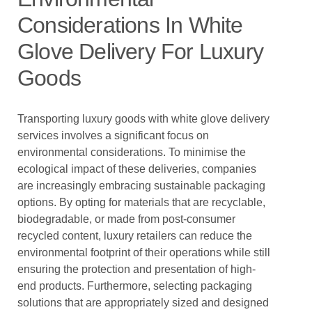
Considerations In White
Glove Delivery For Luxury
Goods
Transporting luxury goods with white glove delivery
services involves a significant focus on
environmental considerations. To minimise the
ecological impact of these deliveries, companies
are increasingly embracing sustainable packaging
options. By opting for materials that are recyclable,
biodegradable, or made from post-consumer
recycled content, luxury retailers can reduce the
environmental footprint of their operations while still
ensuring the protection and presentation of high-
end products. Furthermore, selecting packaging
solutions that are appropriately sized and designed