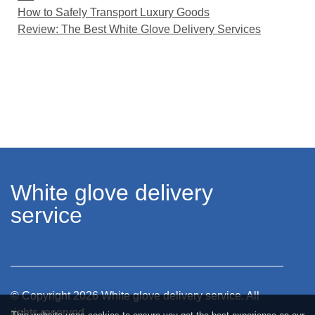
How to Safely Transport Luxury Goods
Review: The Best White Glove Delivery Services
White glove delivery
service
© Copyright
2026
White glove delivery service. All
rights reserved.