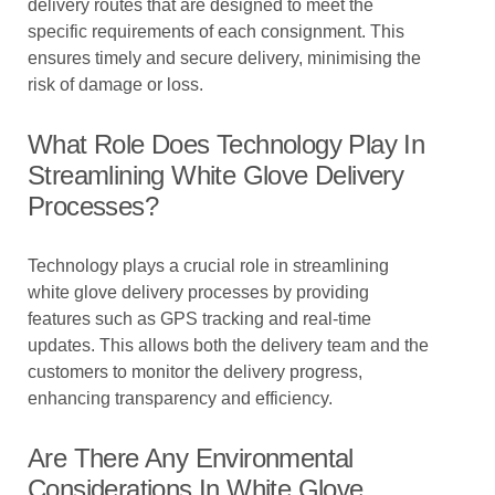
delivery routes that are designed to meet the
specific requirements of each consignment. This
ensures timely and secure delivery, minimising the
risk of damage or loss.
What Role Does Technology Play In
Streamlining White Glove Delivery
Processes?
Technology plays a crucial role in streamlining
white glove delivery processes by providing
features such as GPS tracking and real-time
updates. This allows both the delivery team and the
customers to monitor the delivery progress,
enhancing transparency and efficiency.
Are There Any Environmental
Considerations In White Glove