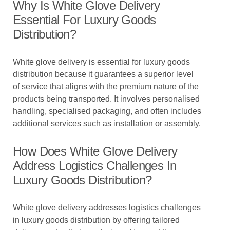
Why Is White Glove Delivery
Essential For Luxury Goods
Distribution?
White glove delivery is essential for luxury goods
distribution because it guarantees a superior level
of service that aligns with the premium nature of the
products being transported. It involves personalised
handling, specialised packaging, and often includes
additional services such as installation or assembly.
How Does White Glove Delivery
Address Logistics Challenges In
Luxury Goods Distribution?
White glove delivery addresses logistics challenges
in luxury goods distribution by offering tailored