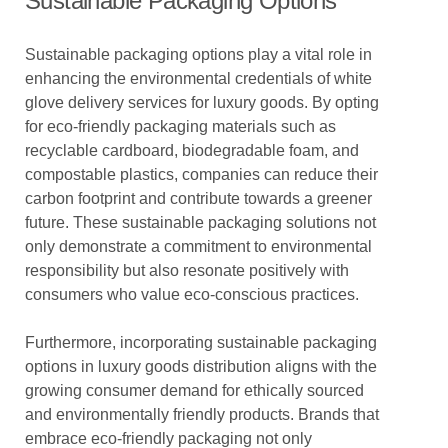
Sustainable Packaging Options
Sustainable packaging options play a vital role in
enhancing the environmental credentials of white
glove delivery services for luxury goods. By opting
for eco-friendly packaging materials such as
recyclable cardboard, biodegradable foam, and
compostable plastics, companies can reduce their
carbon footprint and contribute towards a greener
future. These sustainable packaging solutions not
only demonstrate a commitment to environmental
responsibility but also resonate positively with
consumers who value eco-conscious practices.
Furthermore, incorporating sustainable packaging
options in luxury goods distribution aligns with the
growing consumer demand for ethically sourced
and environmentally friendly products. Brands that
embrace eco-friendly packaging not only