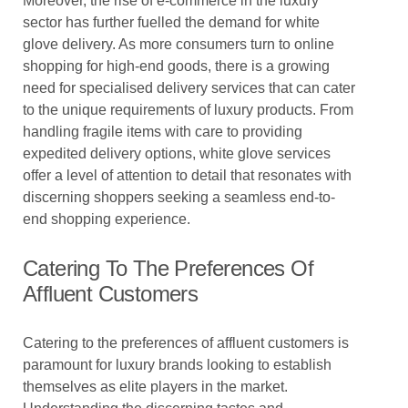
Moreover, the rise of e-commerce in the luxury
sector has further fuelled the demand for white
glove delivery. As more consumers turn to online
shopping for high-end goods, there is a growing
need for specialised delivery services that can cater
to the unique requirements of luxury products. From
handling fragile items with care to providing
expedited delivery options, white glove services
offer a level of attention to detail that resonates with
discerning shoppers seeking a seamless end-to-
end shopping experience.
Catering To The Preferences Of
Affluent Customers
Catering to the preferences of affluent customers is
paramount for luxury brands looking to establish
themselves as elite players in the market.