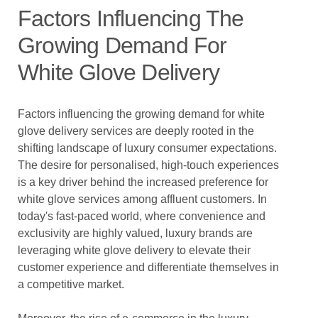
Factors Influencing The
Growing Demand For
White Glove Delivery
Factors influencing the growing demand for white
glove delivery services are deeply rooted in the
shifting landscape of luxury consumer expectations.
The desire for personalised, high-touch experiences
is a key driver behind the increased preference for
white glove services among affluent customers. In
today's fast-paced world, where convenience and
exclusivity are highly valued, luxury brands are
leveraging white glove delivery to elevate their
customer experience and differentiate themselves in
a competitive market.