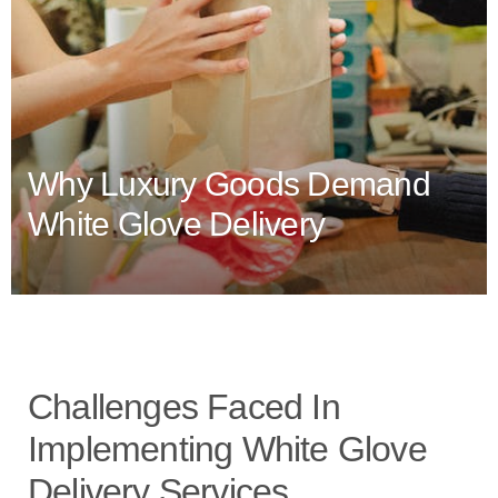
Why Luxury Goods Demand
White Glove Delivery
Challenges Faced In
Implementing White Glove
Delivery Services