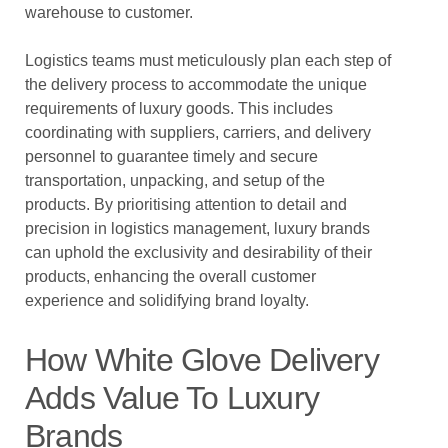
warehouse to customer.
Logistics teams must meticulously plan each step of
the delivery process to accommodate the unique
requirements of luxury goods. This includes
coordinating with suppliers, carriers, and delivery
personnel to guarantee timely and secure
transportation, unpacking, and setup of the
products. By prioritising attention to detail and
precision in logistics management, luxury brands
can uphold the exclusivity and desirability of their
products, enhancing the overall customer
experience and solidifying brand loyalty.
How White Glove Delivery
Adds Value To Luxury
Brands