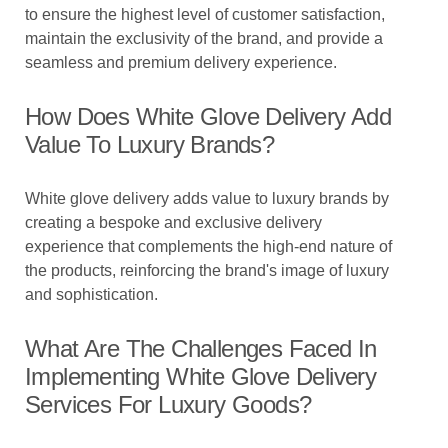
to ensure the highest level of customer satisfaction,
maintain the exclusivity of the brand, and provide a
seamless and premium delivery experience.
How Does White Glove Delivery Add
Value To Luxury Brands?
White glove delivery adds value to luxury brands by
creating a bespoke and exclusive delivery
experience that complements the high-end nature of
the products, reinforcing the brand's image of luxury
and sophistication.
What Are The Challenges Faced In
Implementing White Glove Delivery
Services For Luxury Goods?