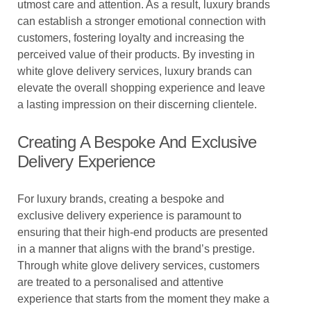
utmost care and attention. As a result, luxury brands
can establish a stronger emotional connection with
customers, fostering loyalty and increasing the
perceived value of their products. By investing in
white glove delivery services, luxury brands can
elevate the overall shopping experience and leave
a lasting impression on their discerning clientele.
Creating A Bespoke And Exclusive
Delivery Experience
For luxury brands, creating a bespoke and
exclusive delivery experience is paramount to
ensuring that their high-end products are presented
in a manner that aligns with the brand’s prestige.
Through white glove delivery services, customers
are treated to a personalised and attentive
experience that starts from the moment they make a