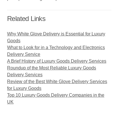
Related Links
Why White Glove Delivery is Essential for Luxury
Goods
What to Look for in a Technology and Electronics
Delivery Service
A Brief History of Luxury Goods Delivery Services
Roundup of the Most Reliable Luxury Goods
Delivery Services
Review of the Best White Glove Delivery Services
for Luxury Goods
Top 10 Luxury Goods Delivery Companies in the
UK