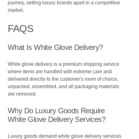
journey, setting luxury brands apart in a competitive
market.
FAQS
What Is White Glove Delivery?
White glove delivery is a premium shipping service
where items are handled with extreme care and
delivered directly to the customer's room of choice,
unpacked, assembled, and all packaging materials
are removed.
Why Do Luxury Goods Require
White Glove Delivery Services?
Luxury goods demand white glove delivery services