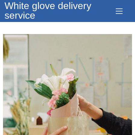
White glove delivery
service