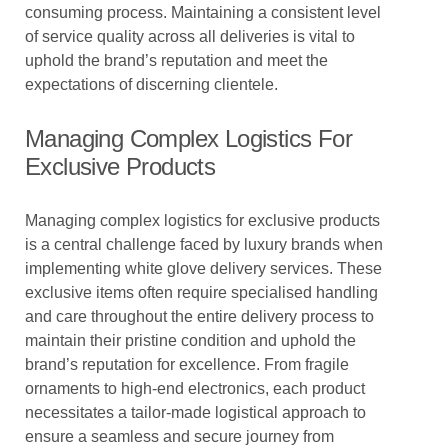
consuming process. Maintaining a consistent level
of service quality across all deliveries is vital to
uphold the brand’s reputation and meet the
expectations of discerning clientele.
Managing Complex Logistics For
Exclusive Products
Managing complex logistics for exclusive products
is a central challenge faced by luxury brands when
implementing white glove delivery services. These
exclusive items often require specialised handling
and care throughout the entire delivery process to
maintain their pristine condition and uphold the
brand’s reputation for excellence. From fragile
ornaments to high-end electronics, each product
necessitates a tailor-made logistical approach to
ensure a seamless and secure journey from