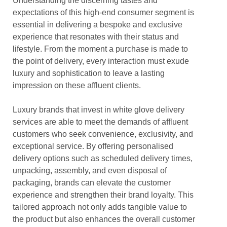
Understanding the discerning tastes and
expectations of this high-end consumer segment is
essential in delivering a bespoke and exclusive
experience that resonates with their status and
lifestyle. From the moment a purchase is made to
the point of delivery, every interaction must exude
luxury and sophistication to leave a lasting
impression on these affluent clients.
Luxury brands that invest in white glove delivery
services are able to meet the demands of affluent
customers who seek convenience, exclusivity, and
exceptional service. By offering personalised
delivery options such as scheduled delivery times,
unpacking, assembly, and even disposal of
packaging, brands can elevate the customer
experience and strengthen their brand loyalty. This
tailored approach not only adds tangible value to
the product but also enhances the overall customer