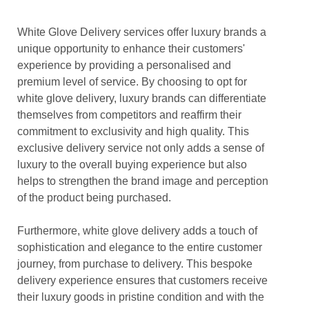
White Glove Delivery services offer luxury brands a
unique opportunity to enhance their customers'
experience by providing a personalised and
premium level of service. By choosing to opt for
white glove delivery, luxury brands can differentiate
themselves from competitors and reaffirm their
commitment to exclusivity and high quality. This
exclusive delivery service not only adds a sense of
luxury to the overall buying experience but also
helps to strengthen the brand image and perception
of the product being purchased.
Furthermore, white glove delivery adds a touch of
sophistication and elegance to the entire customer
journey, from purchase to delivery. This bespoke
delivery experience ensures that customers receive
their luxury goods in pristine condition and with the