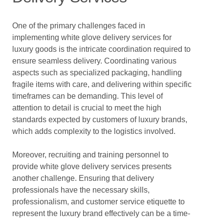
One of the primary challenges faced in
implementing white glove delivery services for
luxury goods is the intricate coordination required to
ensure seamless delivery. Coordinating various
aspects such as specialized packaging, handling
fragile items with care, and delivering within specific
timeframes can be demanding. This level of
attention to detail is crucial to meet the high
standards expected by customers of luxury brands,
which adds complexity to the logistics involved.
Moreover, recruiting and training personnel to
provide white glove delivery services presents
another challenge. Ensuring that delivery
professionals have the necessary skills,
professionalism, and customer service etiquette to
represent the luxury brand effectively can be a time-