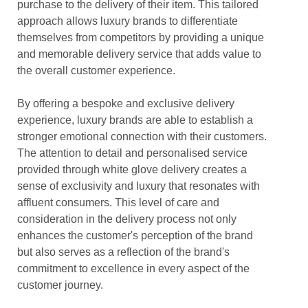
purchase to the delivery of their item. This tailored
approach allows luxury brands to differentiate
themselves from competitors by providing a unique
and memorable delivery service that adds value to
the overall customer experience.
By offering a bespoke and exclusive delivery
experience, luxury brands are able to establish a
stronger emotional connection with their customers.
The attention to detail and personalised service
provided through white glove delivery creates a
sense of exclusivity and luxury that resonates with
affluent consumers. This level of care and
consideration in the delivery process not only
enhances the customer's perception of the brand
but also serves as a reflection of the brand's
commitment to excellence in every aspect of the
customer journey.