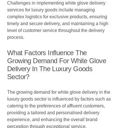
Challenges in implementing white glove delivery
services for luxury goods include managing
complex logistics for exclusive products, ensuring
timely and secure delivery, and maintaining a high
level of customer service throughout the delivery
process.
What Factors Influence The
Growing Demand For White Glove
Delivery In The Luxury Goods
Sector?
The growing demand for white glove delivery in the
luxury goods sector is influenced by factors such as
catering to the preferences of affluent customers,
providing a tailored and personalised delivery
experience, and enhancing the overall brand
perception through exceptional service.