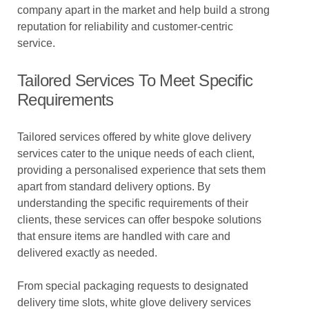
company apart in the market and help build a strong
reputation for reliability and customer-centric
service.
Tailored Services To Meet Specific
Requirements
Tailored services offered by white glove delivery
services cater to the unique needs of each client,
providing a personalised experience that sets them
apart from standard delivery options. By
understanding the specific requirements of their
clients, these services can offer bespoke solutions
that ensure items are handled with care and
delivered exactly as needed.
From special packaging requests to designated
delivery time slots, white glove delivery services