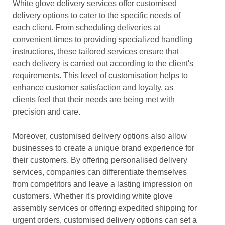
White glove delivery services offer customised
delivery options to cater to the specific needs of
each client. From scheduling deliveries at
convenient times to providing specialized handling
instructions, these tailored services ensure that
each delivery is carried out according to the client's
requirements. This level of customisation helps to
enhance customer satisfaction and loyalty, as
clients feel that their needs are being met with
precision and care.
Moreover, customised delivery options also allow
businesses to create a unique brand experience for
their customers. By offering personalised delivery
services, companies can differentiate themselves
from competitors and leave a lasting impression on
customers. Whether it's providing white glove
assembly services or offering expedited shipping for
urgent orders, customised delivery options can set a