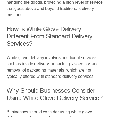
handling the goods, providing a high level of service
that goes above and beyond traditional delivery
methods.
How Is White Glove Delivery
Different From Standard Delivery
Services?
White glove delivery involves additional services
such as inside delivery, unpacking, assembly, and
removal of packaging materials, which are not
typically offered with standard delivery services.
Why Should Businesses Consider
Using White Glove Delivery Service?
Businesses should consider using white glove