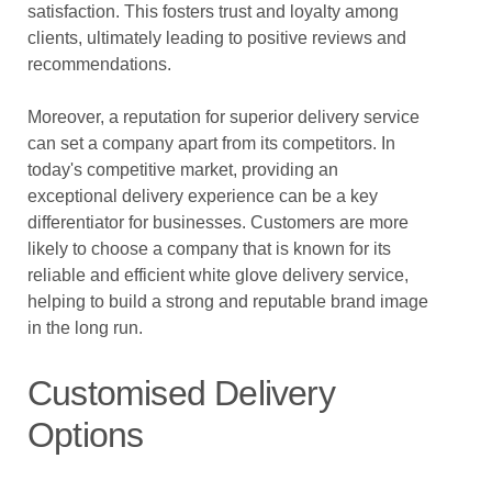
satisfaction. This fosters trust and loyalty among
clients, ultimately leading to positive reviews and
recommendations.
Moreover, a reputation for superior delivery service
can set a company apart from its competitors. In
today's competitive market, providing an
exceptional delivery experience can be a key
differentiator for businesses. Customers are more
likely to choose a company that is known for its
reliable and efficient white glove delivery service,
helping to build a strong and reputable brand image
in the long run.
Customised Delivery
Options