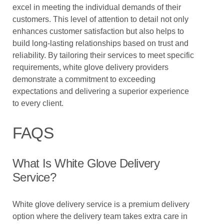
excel in meeting the individual demands of their
customers. This level of attention to detail not only
enhances customer satisfaction but also helps to
build long-lasting relationships based on trust and
reliability. By tailoring their services to meet specific
requirements, white glove delivery providers
demonstrate a commitment to exceeding
expectations and delivering a superior experience
to every client.
FAQS
What Is White Glove Delivery
Service?
White glove delivery service is a premium delivery
option where the delivery team takes extra care in