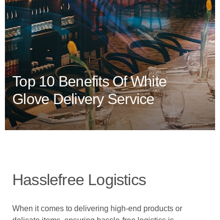
Top 10 Benefits Of White
Glove Delivery Service
Hasslefree Logistics
When it comes to delivering high-end products or