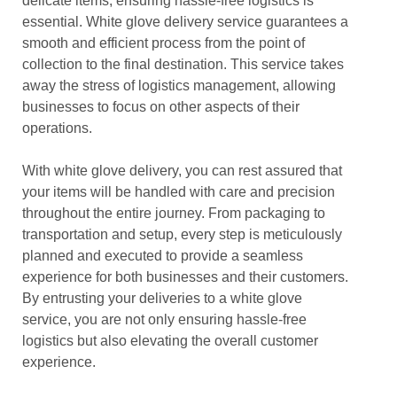
delicate items, ensuring hassle-free logistics is
essential. White glove delivery service guarantees a
smooth and efficient process from the point of
collection to the final destination. This service takes
away the stress of logistics management, allowing
businesses to focus on other aspects of their
operations.
With white glove delivery, you can rest assured that
your items will be handled with care and precision
throughout the entire journey. From packaging to
transportation and setup, every step is meticulously
planned and executed to provide a seamless
experience for both businesses and their customers.
By entrusting your deliveries to a white glove
service, you are not only ensuring hassle-free
logistics but also elevating the overall customer
experience.