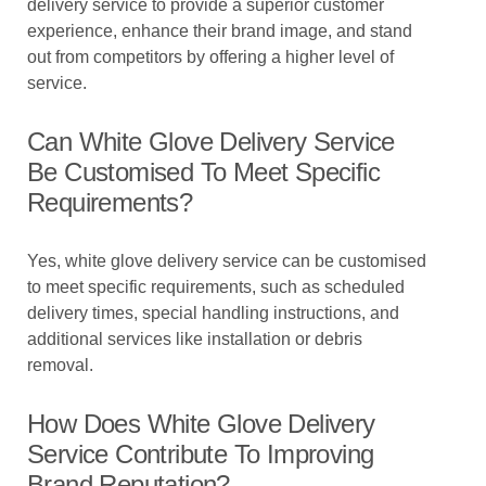
delivery service to provide a superior customer
experience, enhance their brand image, and stand
out from competitors by offering a higher level of
service.
Can White Glove Delivery Service
Be Customised To Meet Specific
Requirements?
Yes, white glove delivery service can be customised
to meet specific requirements, such as scheduled
delivery times, special handling instructions, and
additional services like installation or debris
removal.
How Does White Glove Delivery
Service Contribute To Improving
Brand Reputation?