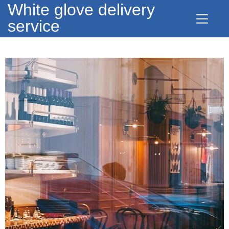
White glove delivery
service