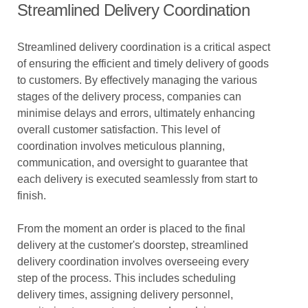
Streamlined Delivery Coordination
Streamlined delivery coordination is a critical aspect
of ensuring the efficient and timely delivery of goods
to customers. By effectively managing the various
stages of the delivery process, companies can
minimise delays and errors, ultimately enhancing
overall customer satisfaction. This level of
coordination involves meticulous planning,
communication, and oversight to guarantee that
each delivery is executed seamlessly from start to
finish.
From the moment an order is placed to the final
delivery at the customer's doorstep, streamlined
delivery coordination involves overseeing every
step of the process. This includes scheduling
delivery times, assigning delivery personnel,