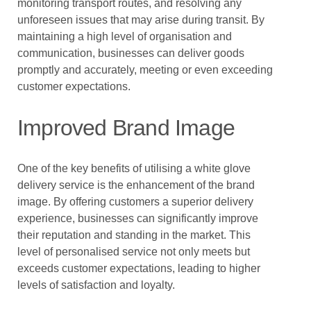
monitoring transport routes, and resolving any
unforeseen issues that may arise during transit. By
maintaining a high level of organisation and
communication, businesses can deliver goods
promptly and accurately, meeting or even exceeding
customer expectations.
Improved Brand Image
One of the key benefits of utilising a white glove
delivery service is the enhancement of the brand
image. By offering customers a superior delivery
experience, businesses can significantly improve
their reputation and standing in the market. This
level of personalised service not only meets but
exceeds customer expectations, leading to higher
levels of satisfaction and loyalty.