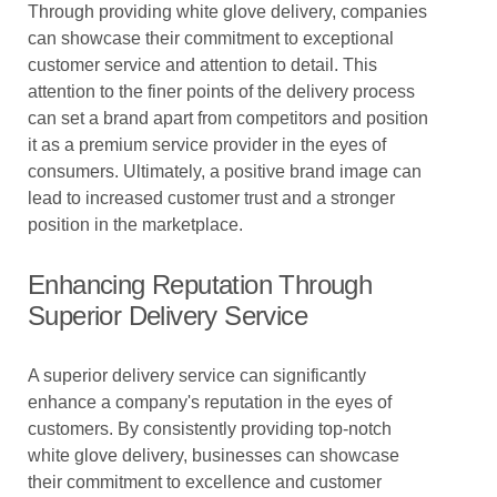
Through providing white glove delivery, companies
can showcase their commitment to exceptional
customer service and attention to detail. This
attention to the finer points of the delivery process
can set a brand apart from competitors and position
it as a premium service provider in the eyes of
consumers. Ultimately, a positive brand image can
lead to increased customer trust and a stronger
position in the marketplace.
Enhancing Reputation Through
Superior Delivery Service
A superior delivery service can significantly
enhance a company's reputation in the eyes of
customers. By consistently providing top-notch
white glove delivery, businesses can showcase
their commitment to excellence and customer