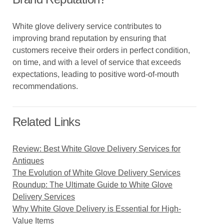
White glove delivery service contributes to
improving brand reputation by ensuring that
customers receive their orders in perfect condition,
on time, and with a level of service that exceeds
expectations, leading to positive word-of-mouth
recommendations.
Related Links
Review: Best White Glove Delivery Services for
Antiques
The Evolution of White Glove Delivery Services
Roundup: The Ultimate Guide to White Glove
Delivery Services
Why White Glove Delivery is Essential for High-
Value Items