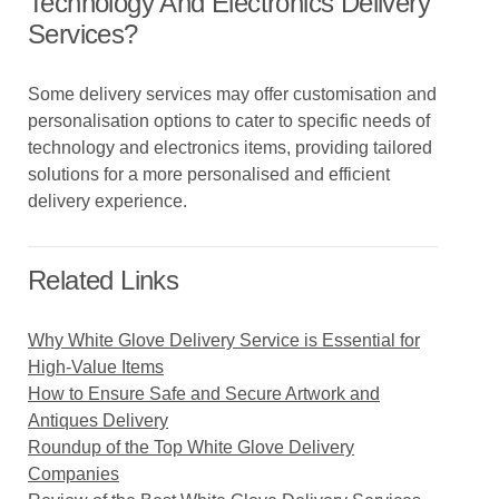
Technology And Electronics Delivery
Services?
Some delivery services may offer customisation and
personalisation options to cater to specific needs of
technology and electronics items, providing tailored
solutions for a more personalised and efficient
delivery experience.
Related Links
Why White Glove Delivery Service is Essential for
High-Value Items
How to Ensure Safe and Secure Artwork and
Antiques Delivery
Roundup of the Top White Glove Delivery
Companies