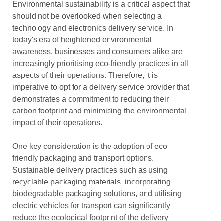
Environmental sustainability is a critical aspect that
should not be overlooked when selecting a
technology and electronics delivery service. In
today's era of heightened environmental
awareness, businesses and consumers alike are
increasingly prioritising eco-friendly practices in all
aspects of their operations. Therefore, it is
imperative to opt for a delivery service provider that
demonstrates a commitment to reducing their
carbon footprint and minimising the environmental
impact of their operations.
One key consideration is the adoption of eco-
friendly packaging and transport options.
Sustainable delivery practices such as using
recyclable packaging materials, incorporating
biodegradable packaging solutions, and utilising
electric vehicles for transport can significantly
reduce the ecological footprint of the delivery