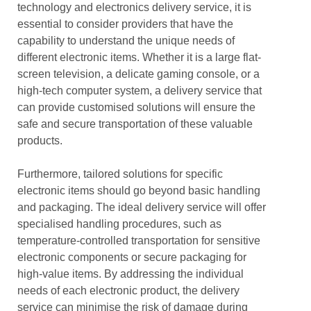
technology and electronics delivery service, it is
essential to consider providers that have the
capability to understand the unique needs of
different electronic items. Whether it is a large flat-
screen television, a delicate gaming console, or a
high-tech computer system, a delivery service that
can provide customised solutions will ensure the
safe and secure transportation of these valuable
products.
Furthermore, tailored solutions for specific
electronic items should go beyond basic handling
and packaging. The ideal delivery service will offer
specialised handling procedures, such as
temperature-controlled transportation for sensitive
electronic components or secure packaging for
high-value items. By addressing the individual
needs of each electronic product, the delivery
service can minimise the risk of damage during