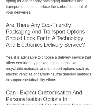
opting for eco-friendly packaging materials and
transport options to reduce the carbon footprint of
your deliveries.
Are There Any Eco-Friendly
Packaging And Transport Options I
Should Look For In A Technology
And Electronics Delivery Service?
Yes, it is advisable to choose a delivery service that
offers eco-friendly packaging solutions like
recyclable materials and transport options such as
electric vehicles or carbon-neutral delivery methods
to support sustainability efforts.
Can I Expect Customisation And
Personalisation Options In