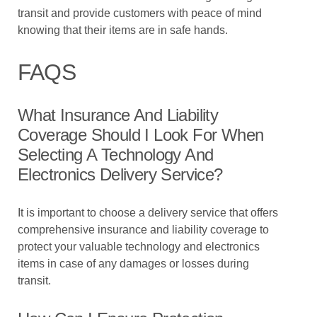
transit and provide customers with peace of mind
knowing that their items are in safe hands.
FAQS
What Insurance And Liability
Coverage Should I Look For When
Selecting A Technology And
Electronics Delivery Service?
It is important to choose a delivery service that offers
comprehensive insurance and liability coverage to
protect your valuable technology and electronics
items in case of any damages or losses during
transit.