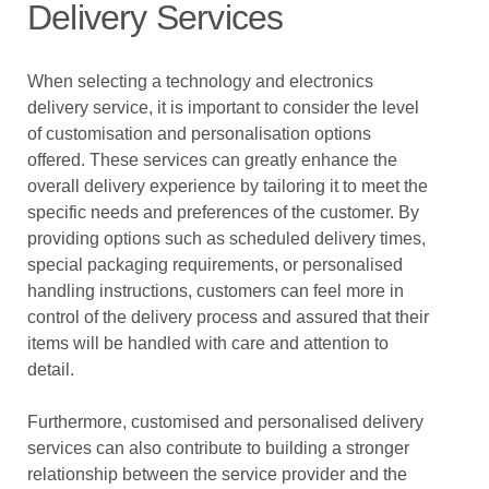
Delivery Services
When selecting a technology and electronics
delivery service, it is important to consider the level
of customisation and personalisation options
offered. These services can greatly enhance the
overall delivery experience by tailoring it to meet the
specific needs and preferences of the customer. By
providing options such as scheduled delivery times,
special packaging requirements, or personalised
handling instructions, customers can feel more in
control of the delivery process and assured that their
items will be handled with care and attention to
detail.
Furthermore, customised and personalised delivery
services can also contribute to building a stronger
relationship between the service provider and the