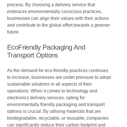
process. By choosing a delivery service that
embraces environmentally conscious practices,
businesses can align their values with their actions
and contribute to the global effort towards a greener
future.
EcoFriendly Packaging And
Transport Options
As the demand for eco-friendly practices continues
to increase, businesses are under pressure to adopt
sustainable solutions in all aspects of their
operations. When it comes to technology and
electronics delivery services, opting for
environmentally friendly packaging and transport
options is crucial. By utilising materials that are
biodegradable, recyclable, or reusable, companies
can significantly reduce their carbon footprint and