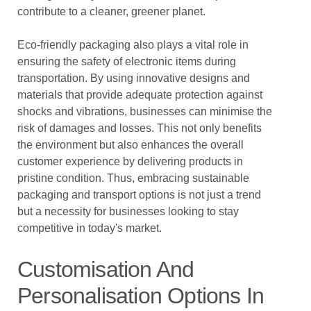
contribute to a cleaner, greener planet.
Eco-friendly packaging also plays a vital role in
ensuring the safety of electronic items during
transportation. By using innovative designs and
materials that provide adequate protection against
shocks and vibrations, businesses can minimise the
risk of damages and losses. This not only benefits
the environment but also enhances the overall
customer experience by delivering products in
pristine condition. Thus, embracing sustainable
packaging and transport options is not just a trend
but a necessity for businesses looking to stay
competitive in today's market.
Customisation And
Personalisation Options In