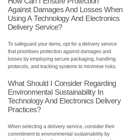
How Can I Ensure Protection
Against Damages And Losses When
Using A Technology And Electronics
Delivery Service?
To safeguard your items, opt for a delivery service
that prioritises protection against damages and
losses by employing secure packaging, handling
protocols, and tracking systems to minimise risks.
What Should I Consider Regarding
Environmental Sustainability In
Technology And Electronics Delivery
Practices?
When selecting a delivery service, consider their
commitment to environmental sustainability by