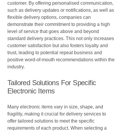
customer. By offering personalised communication,
such as delivery updates or notifications, as well as
flexible delivery options, companies can
demonstrate their commitment to providing a high
level of service that goes above and beyond
standard delivery practices. This not only increases
customer satisfaction but also fosters loyalty and
trust, leading to potential repeat business and
positive word-of-mouth recommendations within the
industry.
Tailored Solutions For Specific
Electronic Items
Many electronic items vary in size, shape, and
fragility, making it crucial for delivery services to
offer tailored solutions to meet the specific
requirements of each product. When selecting a