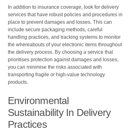
In addition to insurance coverage, look for delivery
services that have robust policies and procedures in
place to prevent damages and losses. This can
include secure packaging methods, careful
handling practices, and tracking systems to monitor
the whereabouts of your electronic items throughout
the delivery process. By choosing a service that
prioritises protection against damages and losses,
you can minimise the risks associated with
transporting fragile or high-value technology
products.
Environmental
Sustainability In Delivery
Practices