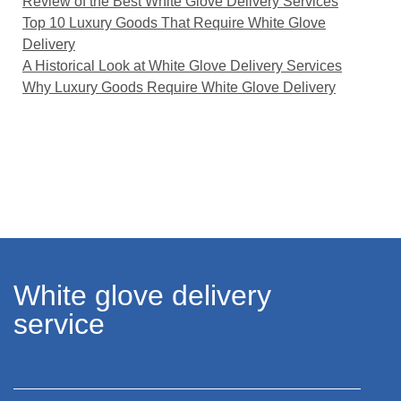
Review of the Best White Glove Delivery Services
Top 10 Luxury Goods That Require White Glove
Delivery
A Historical Look at White Glove Delivery Services
Why Luxury Goods Require White Glove Delivery
White glove delivery
service