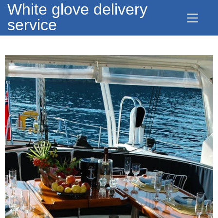
White glove delivery
service