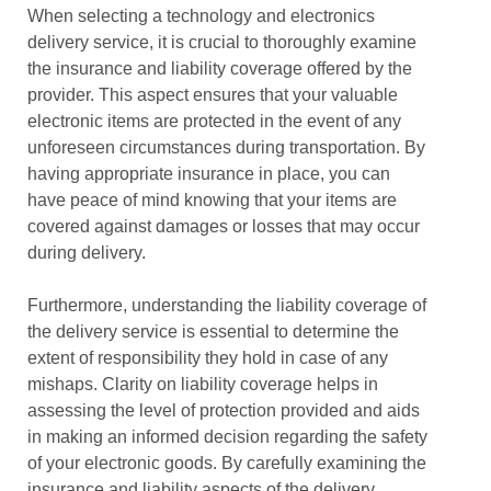
When selecting a technology and electronics
delivery service, it is crucial to thoroughly examine
the insurance and liability coverage offered by the
provider. This aspect ensures that your valuable
electronic items are protected in the event of any
unforeseen circumstances during transportation. By
having appropriate insurance in place, you can
have peace of mind knowing that your items are
covered against damages or losses that may occur
during delivery.
Furthermore, understanding the liability coverage of
the delivery service is essential to determine the
extent of responsibility they hold in case of any
mishaps. Clarity on liability coverage helps in
assessing the level of protection provided and aids
in making an informed decision regarding the safety
of your electronic goods. By carefully examining the
insurance and liability aspects of the delivery