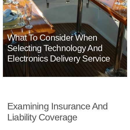
What To Consider When
Selecting Technology And
Electronics Delivery Service
Examining Insurance And
Liability Coverage