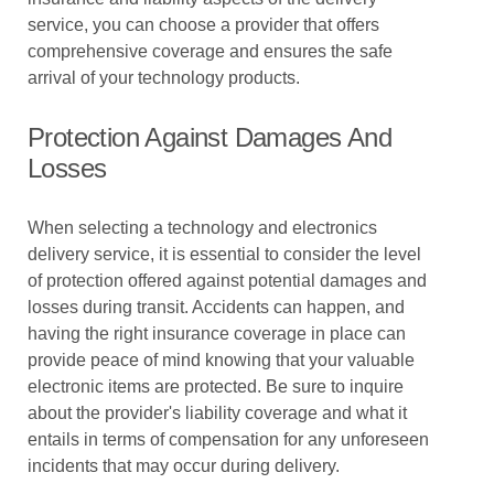
service, you can choose a provider that offers
comprehensive coverage and ensures the safe
arrival of your technology products.
Protection Against Damages And
Losses
When selecting a technology and electronics
delivery service, it is essential to consider the level
of protection offered against potential damages and
losses during transit. Accidents can happen, and
having the right insurance coverage in place can
provide peace of mind knowing that your valuable
electronic items are protected. Be sure to inquire
about the provider's liability coverage and what it
entails in terms of compensation for any unforeseen
incidents that may occur during delivery.