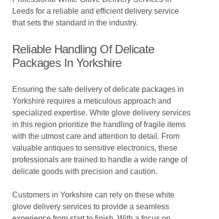
Leeds for a reliable and efficient delivery service
that sets the standard in the industry.
Reliable Handling Of Delicate
Packages In Yorkshire
Ensuring the safe delivery of delicate packages in
Yorkshire requires a meticulous approach and
specialized expertise. White glove delivery services
in this region prioritize the handling of fragile items
with the utmost care and attention to detail. From
valuable antiques to sensitive electronics, these
professionals are trained to handle a wide range of
delicate goods with precision and caution.
Customers in Yorkshire can rely on these white
glove delivery services to provide a seamless
experience from start to finish. With a focus on