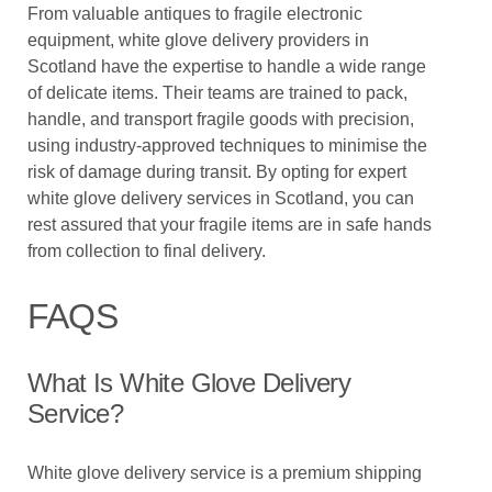
From valuable antiques to fragile electronic
equipment, white glove delivery providers in
Scotland have the expertise to handle a wide range
of delicate items. Their teams are trained to pack,
handle, and transport fragile goods with precision,
using industry-approved techniques to minimise the
risk of damage during transit. By opting for expert
white glove delivery services in Scotland, you can
rest assured that your fragile items are in safe hands
from collection to final delivery.
FAQS
What Is White Glove Delivery
Service?
White glove delivery service is a premium shipping