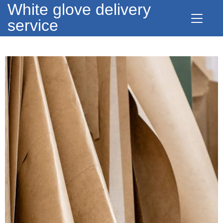
White glove delivery
service