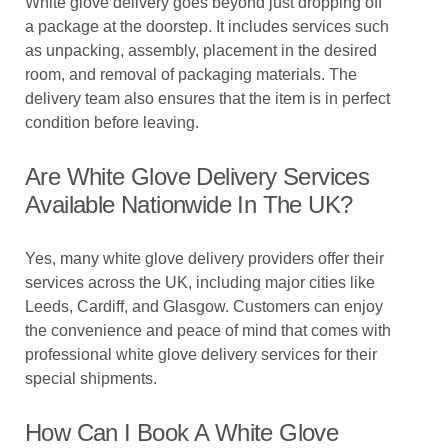
White glove delivery goes beyond just dropping off
a package at the doorstep. It includes services such
as unpacking, assembly, placement in the desired
room, and removal of packaging materials. The
delivery team also ensures that the item is in perfect
condition before leaving.
Are White Glove Delivery Services
Available Nationwide In The UK?
Yes, many white glove delivery providers offer their
services across the UK, including major cities like
Leeds, Cardiff, and Glasgow. Customers can enjoy
the convenience and peace of mind that comes with
professional white glove delivery services for their
special shipments.
How Can I Book A White Glove