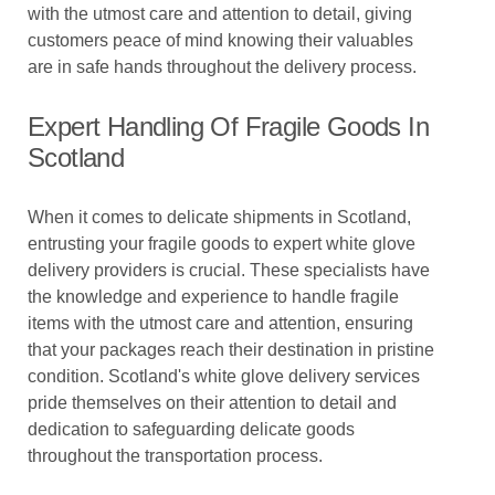
with the utmost care and attention to detail, giving
customers peace of mind knowing their valuables
are in safe hands throughout the delivery process.
Expert Handling Of Fragile Goods In
Scotland
When it comes to delicate shipments in Scotland,
entrusting your fragile goods to expert white glove
delivery providers is crucial. These specialists have
the knowledge and experience to handle fragile
items with the utmost care and attention, ensuring
that your packages reach their destination in pristine
condition. Scotland's white glove delivery services
pride themselves on their attention to detail and
dedication to safeguarding delicate goods
throughout the transportation process.