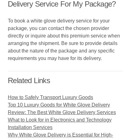
Delivery Service For My Package?
To book a white glove delivery service for your
package, you can contact the chosen provider
directly or inquire about this premium service when
arranging the shipment. Be sure to provide details
about the nature of the package and any specific
requirements you may have for its delivery.
Related Links
How to Safely Transport Luxury Goods
Top 10 Luxury Goods for White Glove Delivery
Review: The Best White Glove Delivery Services
What to Look for in Electronics and Technology
Installation Services
Why White Glove Delivery is Essential for High-