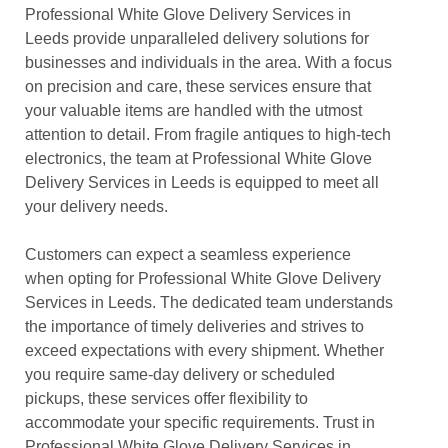
Professional White Glove Delivery Services in
Leeds provide unparalleled delivery solutions for
businesses and individuals in the area. With a focus
on precision and care, these services ensure that
your valuable items are handled with the utmost
attention to detail. From fragile antiques to high-tech
electronics, the team at Professional White Glove
Delivery Services in Leeds is equipped to meet all
your delivery needs.
Customers can expect a seamless experience
when opting for Professional White Glove Delivery
Services in Leeds. The dedicated team understands
the importance of timely deliveries and strives to
exceed expectations with every shipment. Whether
you require same-day delivery or scheduled
pickups, these services offer flexibility to
accommodate your specific requirements. Trust in
Professional White Glove Delivery Services in