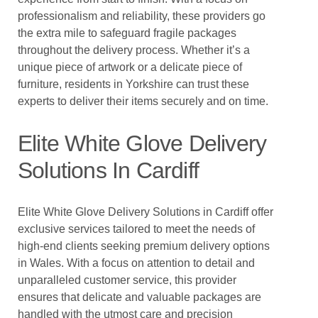
professionalism and reliability, these providers go
the extra mile to safeguard fragile packages
throughout the delivery process. Whether it’s a
unique piece of artwork or a delicate piece of
furniture, residents in Yorkshire can trust these
experts to deliver their items securely and on time.
Elite White Glove Delivery
Solutions In Cardiff
Elite White Glove Delivery Solutions in Cardiff offer
exclusive services tailored to meet the needs of
high-end clients seeking premium delivery options
in Wales. With a focus on attention to detail and
unparalleled customer service, this provider
ensures that delicate and valuable packages are
handled with the utmost care and precision