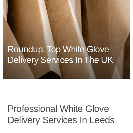
Roundup: Top White Glove
Delivery Services In The UK
Professional White Glove
Delivery Services In Leeds