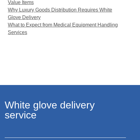
Value Items
Why Luxury Goods Distribution Requires White
Glove Delivery
What to Expect from Medical Equipment Handling
Services
White glove delivery
service