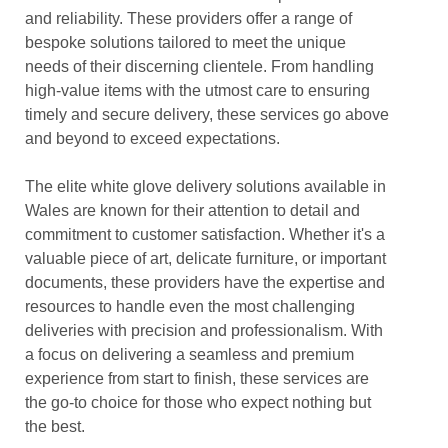
and reliability. These providers offer a range of
bespoke solutions tailored to meet the unique
needs of their discerning clientele. From handling
high-value items with the utmost care to ensuring
timely and secure delivery, these services go above
and beyond to exceed expectations.
The elite white glove delivery solutions available in
Wales are known for their attention to detail and
commitment to customer satisfaction. Whether it's a
valuable piece of art, delicate furniture, or important
documents, these providers have the expertise and
resources to handle even the most challenging
deliveries with precision and professionalism. With
a focus on delivering a seamless and premium
experience from start to finish, these services are
the go-to choice for those who expect nothing but
the best.