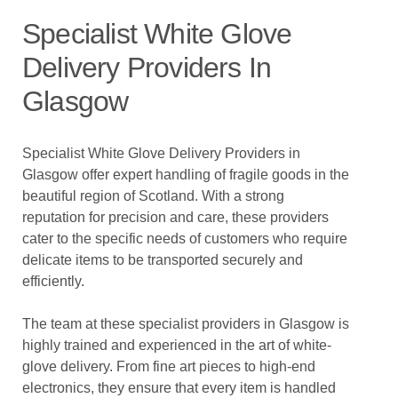
Specialist White Glove
Delivery Providers In
Glasgow
Specialist White Glove Delivery Providers in
Glasgow offer expert handling of fragile goods in the
beautiful region of Scotland. With a strong
reputation for precision and care, these providers
cater to the specific needs of customers who require
delicate items to be transported securely and
efficiently.
The team at these specialist providers in Glasgow is
highly trained and experienced in the art of white-
glove delivery. From fine art pieces to high-end
electronics, they ensure that every item is handled