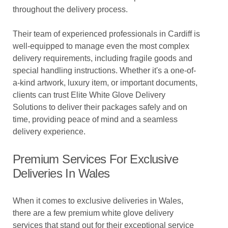
throughout the delivery process.
Their team of experienced professionals in Cardiff is
well-equipped to manage even the most complex
delivery requirements, including fragile goods and
special handling instructions. Whether it's a one-of-
a-kind artwork, luxury item, or important documents,
clients can trust Elite White Glove Delivery
Solutions to deliver their packages safely and on
time, providing peace of mind and a seamless
delivery experience.
Premium Services For Exclusive
Deliveries In Wales
When it comes to exclusive deliveries in Wales,
there are a few premium white glove delivery
services that stand out for their exceptional service