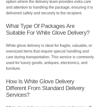
option where the delivery team provides extra care
and attention to handling the package, ensuring it is
delivered safely and securely to the recipient.
What Type Of Packages Are
Suitable For White Glove Delivery?
White glove delivery is ideal for fragile, valuable, or
oversized items that require special handling and
care during transportation. This service is commonly
used for luxury goods, antiques, electronics, and
furniture.
How Is White Glove Delivery
Different From Standard Delivery
Services?