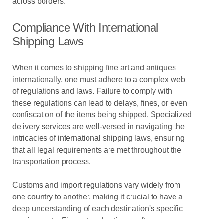
across borders.
Compliance With International
Shipping Laws
When it comes to shipping fine art and antiques
internationally, one must adhere to a complex web
of regulations and laws. Failure to comply with
these regulations can lead to delays, fines, or even
confiscation of the items being shipped. Specialized
delivery services are well-versed in navigating the
intricacies of international shipping laws, ensuring
that all legal requirements are met throughout the
transportation process.
Customs and import regulations vary widely from
one country to another, making it crucial to have a
deep understanding of each destination's specific