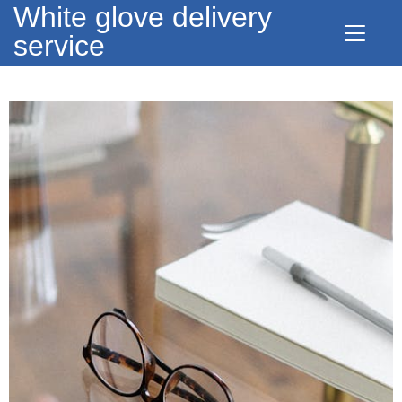
White glove delivery
service