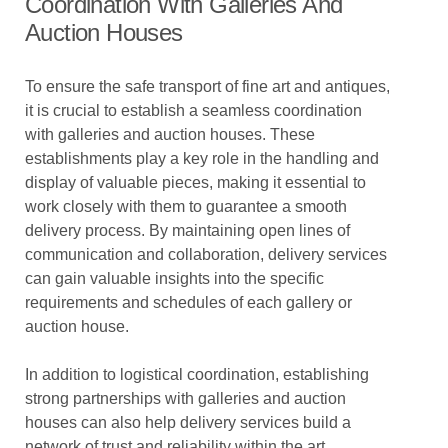
Coordination With Galleries And
Auction Houses
To ensure the safe transport of fine art and antiques,
it is crucial to establish a seamless coordination
with galleries and auction houses. These
establishments play a key role in the handling and
display of valuable pieces, making it essential to
work closely with them to guarantee a smooth
delivery process. By maintaining open lines of
communication and collaboration, delivery services
can gain valuable insights into the specific
requirements and schedules of each gallery or
auction house.
In addition to logistical coordination, establishing
strong partnerships with galleries and auction
houses can also help delivery services build a
network of trust and reliability within the art