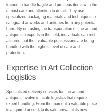
trained to handle fragile and precious items with the
utmost care and attention to detail. They use
specialized packaging materials and techniques to
safeguard artworks and antiques from any potential
harm. By entrusting the transportation of fine art and
antiques to experts in the field, individuals can rest
assured that their valuable possessions are being
handled with the highest level of care and
protection.
Expertise In Art Collection
Logistics
Specialized delivery services for fine art and
antiques involve intricate logistics that require
expert handling. From the moment a valuable piece
is acquired or sold, to its safe arrival at its new