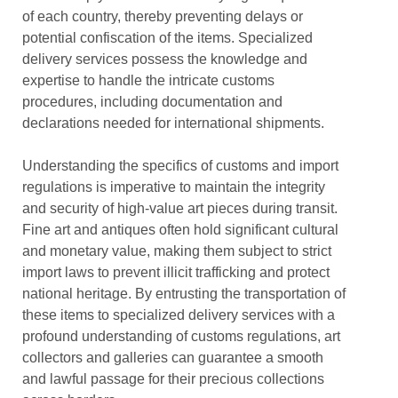
of each country, thereby preventing delays or
potential confiscation of the items. Specialized
delivery services possess the knowledge and
expertise to handle the intricate customs
procedures, including documentation and
declarations needed for international shipments.
Understanding the specifics of customs and import
regulations is imperative to maintain the integrity
and security of high-value art pieces during transit.
Fine art and antiques often hold significant cultural
and monetary value, making them subject to strict
import laws to prevent illicit trafficking and protect
national heritage. By entrusting the transportation of
these items to specialized delivery services with a
profound understanding of customs regulations, art
collectors and galleries can guarantee a smooth
and lawful passage for their precious collections