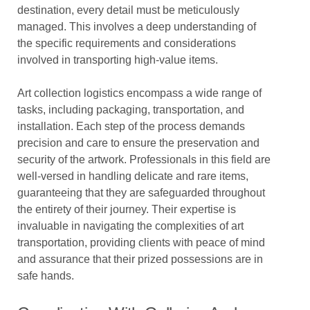
destination, every detail must be meticulously
managed. This involves a deep understanding of
the specific requirements and considerations
involved in transporting high-value items.
Art collection logistics encompass a wide range of
tasks, including packaging, transportation, and
installation. Each step of the process demands
precision and care to ensure the preservation and
security of the artwork. Professionals in this field are
well-versed in handling delicate and rare items,
guaranteeing that they are safeguarded throughout
the entirety of their journey. Their expertise is
invaluable in navigating the complexities of art
transportation, providing clients with peace of mind
and assurance that their prized possessions are in
safe hands.