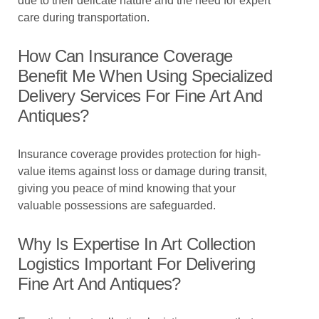
due to their delicate nature and the need for expert
care during transportation.
How Can Insurance Coverage
Benefit Me When Using Specialized
Delivery Services For Fine Art And
Antiques?
Insurance coverage provides protection for high-
value items against loss or damage during transit,
giving you peace of mind knowing that your
valuable possessions are safeguarded.
Why Is Expertise In Art Collection
Logistics Important For Delivering
Fine Art And Antiques?