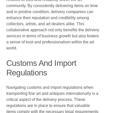
community. By consistently delivering items on time
and in pristine condition, delivery companies can
enhance their reputation and credibility among
collectors, artists, and art dealers alike. This
collaborative approach not only benefits the delivery
services in terms of business growth but also fosters
a sense of trust and professionalism within the art
world.
Customs And Import
Regulations
Navigating customs and import regulations when
transporting fine art and antiques internationally is a
critical aspect of the delivery process. These
regulations are in place to ensure that valuable
items comply with the necessary legal requirements