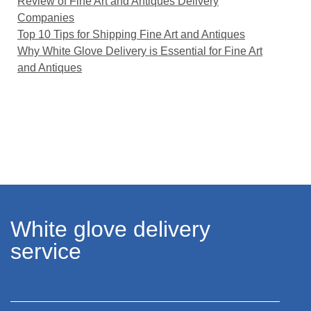
Review of Fine Art and Antiques Delivery
Companies
Top 10 Tips for Shipping Fine Art and Antiques
Why White Glove Delivery is Essential for Fine Art
and Antiques
White glove delivery
service