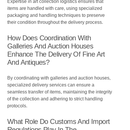
Expertise in art collection logistics ensures that
items are handled with care, using specialized
packaging and handling techniques to preserve
their condition throughout the delivery process.
How Does Coordination With
Galleries And Auction Houses
Enhance The Delivery Of Fine Art
And Antiques?
By coordinating with galleries and auction houses,
specialized delivery services can ensure a
seamless transfer of items, maintaining the integrity
of the collection and adhering to strict handling
protocols.
What Role Do Customs And Import
Regulations Play In The