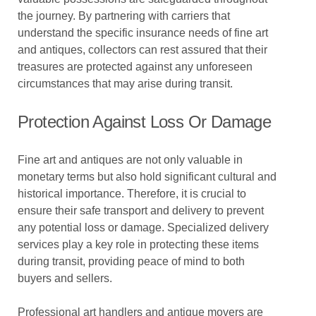
the journey. By partnering with carriers that
understand the specific insurance needs of fine art
and antiques, collectors can rest assured that their
treasures are protected against any unforeseen
circumstances that may arise during transit.
Protection Against Loss Or Damage
Fine art and antiques are not only valuable in
monetary terms but also hold significant cultural and
historical importance. Therefore, it is crucial to
ensure their safe transport and delivery to prevent
any potential loss or damage. Specialized delivery
services play a key role in protecting these items
during transit, providing peace of mind to both
buyers and sellers.
Professional art handlers and antique movers are