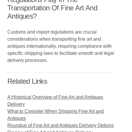
Transportation Of Fine Art And
Antiques?
Customs and import regulations are crucial
considerations when transporting fine art and
antiques internationally, requiring compliance with
specific shipping laws to facilitate smooth and legal
delivery processes.
Related Links
A Historical Overview of Fine Art and Antiques
Delivery
What to Consider When Shipping Fine Art and
Antiques
Roundup of Fine Art and Antiques Delivery Options