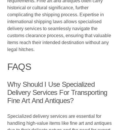
requirements. Fine art and antiques often carry
historical or cultural significance, further
complicating the shipping process. Expertise in
international shipping laws allows specialised
delivery services to seamlessly navigate the
customs clearance process, ensuring that valuable
items reach their intended destination without any
legal hitches.
FAQS
Why Should I Use Specialized
Delivery Services For Transporting
Fine Art And Antiques?
Specialized delivery services are essential for
handling high-value items like fine art and antiques