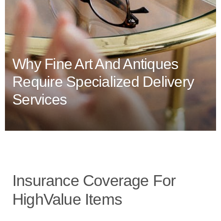
Why Fine Art And Antiques
Require Specialized Delivery
Services
Insurance Coverage For
HighValue Items