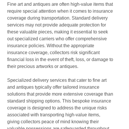
Fine art and antiques are often high-value items that
require special attention when it comes to insurance
coverage during transportation. Standard delivery
services may not provide adequate protection for
these valuable pieces, making it essential to seek
out specialized carriers who offer comprehensive
insurance policies. Without the appropriate
insurance coverage, collectors risk significant
financial loss in the event of theft, loss, or damage to
their precious artworks or antiques.
Specialized delivery services that cater to fine art
and antiques typically offer tailored insurance
solutions that provide more extensive coverage than
standard shipping options. This bespoke insurance
coverage is designed to address the unique risks
associated with transporting high-value items,
giving collectors peace of mind knowing their
valuable possessions are safeguarded throughout