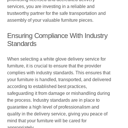
services, you are investing in a reliable and
trustworthy partner for the safe transportation and
assembly of your valuable furniture pieces.
Ensuring Compliance With Industry
Standards
When selecting a white glove delivery service for
furniture, it is crucial to ensure that the provider
complies with industry standards. This ensures that
your furniture is handled, transported, and delivered
according to established best practices,
safeguarding it from damage or mishandling during
the process. Industry standards are in place to
guarantee a high level of professionalism and
quality in the delivery service, giving you peace of
mind that your furniture will be cared for
appropriately.