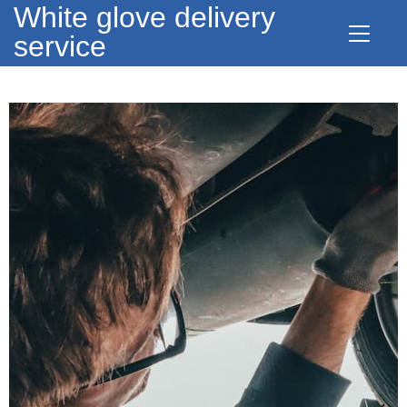
White glove delivery
service