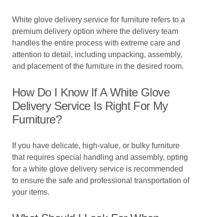
White glove delivery service for furniture refers to a
premium delivery option where the delivery team
handles the entire process with extreme care and
attention to detail, including unpacking, assembly,
and placement of the furniture in the desired room.
How Do I Know If A White Glove
Delivery Service Is Right For My
Furniture?
If you have delicate, high-value, or bulky furniture
that requires special handling and assembly, opting
for a white glove delivery service is recommended
to ensure the safe and professional transportation of
your items.