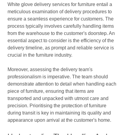
White glove delivery services for furniture entail a
meticulous examination of delivery procedures to
ensure a seamless experience for customers. The
process typically involves carefully handling items
from the warehouse to the customer's doorstep. An
essential aspect to consider is the efficiency of the
delivery timeline, as prompt and reliable service is
crucial in the furniture industry.
Moreover, assessing the delivery team's
professionalism is imperative. The team should
demonstrate attention to detail when handling each
piece of furniture, ensuring that items are
transported and unpacked with utmost care and
precision. Prioritising the protection of furniture
during transit is key in maintaining its quality and
appearance upon arrival at the customer's home.