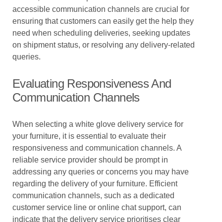
accessible communication channels are crucial for
ensuring that customers can easily get the help they
need when scheduling deliveries, seeking updates
on shipment status, or resolving any delivery-related
queries.
Evaluating Responsiveness And
Communication Channels
When selecting a white glove delivery service for
your furniture, it is essential to evaluate their
responsiveness and communication channels. A
reliable service provider should be prompt in
addressing any queries or concerns you may have
regarding the delivery of your furniture. Efficient
communication channels, such as a dedicated
customer service line or online chat support, can
indicate that the delivery service prioritises clear