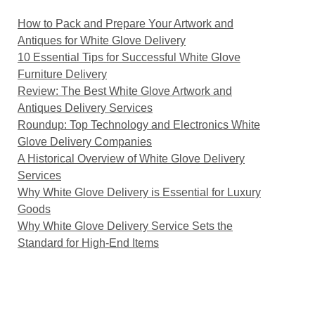
How to Pack and Prepare Your Artwork and
Antiques for White Glove Delivery
10 Essential Tips for Successful White Glove
Furniture Delivery
Review: The Best White Glove Artwork and
Antiques Delivery Services
Roundup: Top Technology and Electronics White
Glove Delivery Companies
A Historical Overview of White Glove Delivery
Services
Why White Glove Delivery is Essential for Luxury
Goods
Why White Glove Delivery Service Sets the
Standard for High-End Items