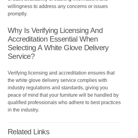
willingness to address any concerns or issues
promptly.
Why Is Verifying Licensing And
Accreditation Essential When
Selecting A White Glove Delivery
Service?
Verifying licensing and accreditation ensures that
the white glove delivery service complies with
industry regulations and standards, giving you
peace of mind that your furniture will be handled by
qualified professionals who adhere to best practices
in the industry.
Related Links