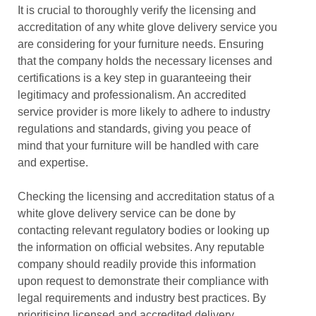
It is crucial to thoroughly verify the licensing and
accreditation of any white glove delivery service you
are considering for your furniture needs. Ensuring
that the company holds the necessary licenses and
certifications is a key step in guaranteeing their
legitimacy and professionalism. An accredited
service provider is more likely to adhere to industry
regulations and standards, giving you peace of
mind that your furniture will be handled with care
and expertise.
Checking the licensing and accreditation status of a
white glove delivery service can be done by
contacting relevant regulatory bodies or looking up
the information on official websites. Any reputable
company should readily provide this information
upon request to demonstrate their compliance with
legal requirements and industry best practices. By
prioritising licensed and accredited delivery