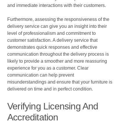
and immediate interactions with their customers.
Furthermore, assessing the responsiveness of the
delivery service can give you an insight into their
level of professionalism and commitment to
customer satisfaction. A delivery service that
demonstrates quick responses and effective
communication throughout the delivery process is
likely to provide a smoother and more reassuring
experience for you as a customer. Clear
communication can help prevent
misunderstandings and ensure that your furniture is
delivered on time and in perfect condition.
Verifying Licensing And
Accreditation