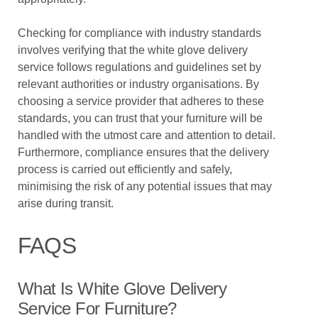
Checking for compliance with industry standards
involves verifying that the white glove delivery
service follows regulations and guidelines set by
relevant authorities or industry organisations. By
choosing a service provider that adheres to these
standards, you can trust that your furniture will be
handled with the utmost care and attention to detail.
Furthermore, compliance ensures that the delivery
process is carried out efficiently and safely,
minimising the risk of any potential issues that may
arise during transit.
FAQS
What Is White Glove Delivery
Service For Furniture?