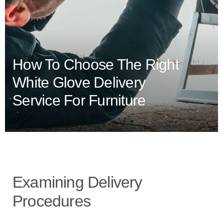
How To Choose The Right
White Glove Delivery
Service For Furniture
Examining Delivery
Procedures