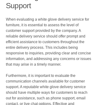
Support
When evaluating a white glove delivery service for
furniture, it is essential to assess the level of
customer support provided by the company. A
reliable delivery service should offer prompt and
efficient assistance to customers throughout the
entire delivery process. This includes being
responsive to inquiries, providing clear and concise
information, and addressing any concerns or issues
that may arise in a timely manner.
Furthermore, it is important to evaluate the
communication channels available for customer
support. A reputable white glove delivery service
should have multiple ways for customers to reach
out for assistance, such as phone support, email
contact, or live chat options. Effective and