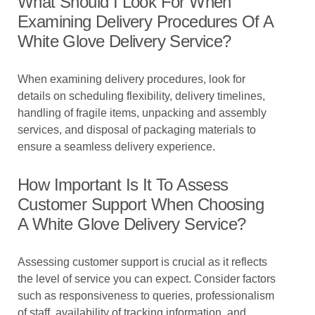
What Should I Look For When
Examining Delivery Procedures Of A
White Glove Delivery Service?
When examining delivery procedures, look for
details on scheduling flexibility, delivery timelines,
handling of fragile items, unpacking and assembly
services, and disposal of packaging materials to
ensure a seamless delivery experience.
How Important Is It To Assess
Customer Support When Choosing
A White Glove Delivery Service?
Assessing customer support is crucial as it reflects
the level of service you can expect. Consider factors
such as responsiveness to queries, professionalism
of staff, availability of tracking information, and