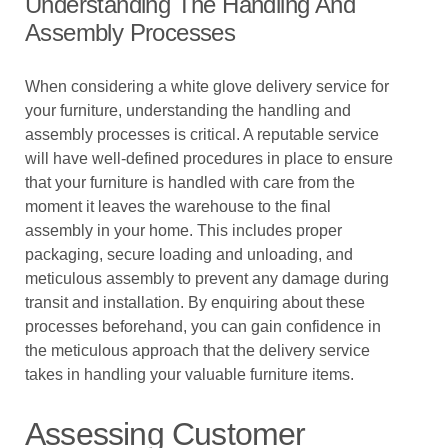
Understanding The Handling And
Assembly Processes
When considering a white glove delivery service for
your furniture, understanding the handling and
assembly processes is critical. A reputable service
will have well-defined procedures in place to ensure
that your furniture is handled with care from the
moment it leaves the warehouse to the final
assembly in your home. This includes proper
packaging, secure loading and unloading, and
meticulous assembly to prevent any damage during
transit and installation. By enquiring about these
processes beforehand, you can gain confidence in
the meticulous approach that the delivery service
takes in handling your valuable furniture items.
Assessing Customer